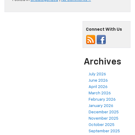
Connect With Us
Archives
July 2026
June 2026
April 2026
March 2026
February 2026
January 2026
December 2025
November 2025
October 2025
September 2025