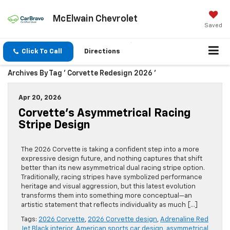
McElwain Chevrolet
Saved
Click To Call
Directions
Archives By Tag ' Corvette Redesign 2026 '
Apr 20, 2026
Corvette’s Asymmetrical Racing
Stripe Design
The 2026 Corvette is taking a confident step into a more
expressive design future, and nothing captures that shift
better than its new asymmetrical dual racing stripe option.
Traditionally, racing stripes have symbolized performance
heritage and visual aggression, but this latest evolution
transforms them into something more conceptual—an
artistic statement that reflects individuality as much […]
Tags:
2026 Corvette
,
2026 Corvette design
,
Adrenaline Red
Jet Black interior
,
American sports car design
,
asymmetrical