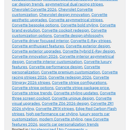
car design trends
,
asymmetrical dual racing stripes
,
Chevrolet Corvette 2026
,
Chevrolet Corvette
customization
,
Chevrolet design innovation
,
Corvette
aesthetic upgrades
,
Corvette asymmetrical stripes
,
Corvette bespoke options
,
Corvette bold styling
,
Corvette
brand evolution
,
Corvette cockpit redesign
,
Corvette
customization options
,
Corvette design philosophy
,
Corvette driver focused interior
,
Corvette E-Ray stripes
,
Corvette enthusiast features
,
Corvette exterior design
,
Corvette exterior upgrades
,
Corvette hybrid E-Ray design
,
Corvette innovation 2026
,
Corvette interior asymmetrical
design
,
Corvette interior customization
,
Corvette luxury
features
,
Corvette performance design
,
Corvette
personalization
,
Corvette premium customization
,
Corvette
racing stripes 2026
,
Corvette redesign 2026
,
Corvette
Stingray 2026 stripes
,
Corvette stripe configurations
,
Corvette stripe options
,
Corvette stripe package price
,
Corvette stripe trends
,
Corvette styling updates
,
Corvette
three screen cockpit
,
Corvette unique design
,
Corvette
visual upgrades
,
Corvette Z06 2026 design
,
Corvette ZR1
2026 styling
,
Corvette ZR1X stripes
,
Edge Red Carbon Flash
stripes
,
high performance car styling
,
luxury sports car
customization
,
modern Corvette styling
,
new Corvette
features 2026
,
sports car personalization trends
Posted in
Uncategorized
|
No Comments »