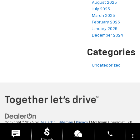
August 2025
July 2025
March 2025
February 2025
January 2025
December 2024
Categories
Uncategorized
Copyright © 2026
by
DealerOn
|
Sitemap
|
Privacy
| McElwain Chevrolet
|
911
LAWRENCE AVENUE,
ELLWOOD CITY,
PA
16117
| Sales:
724-450-5372
phone
more_vert