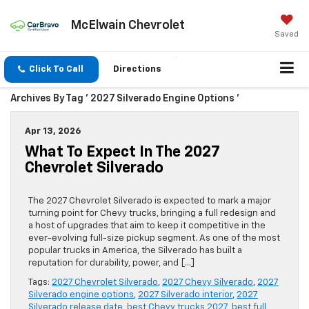
McElwain Chevrolet
Saved
Click To Call
Directions
Archives By Tag ' 2027 Silverado Engine Options '
Apr 13, 2026
What To Expect In The 2027
Chevrolet Silverado
The 2027 Chevrolet Silverado is expected to mark a major
turning point for Chevy trucks, bringing a full redesign and
a host of upgrades that aim to keep it competitive in the
ever-evolving full-size pickup segment. As one of the most
popular trucks in America, the Silverado has built a
reputation for durability, power, and […]
Tags:
2027 Chevrolet Silverado
,
2027 Chevy Silverado
,
2027
Silverado engine options
,
2027 Silverado interior
,
2027
Silverado release date
,
best Chevy trucks 2027
,
best full