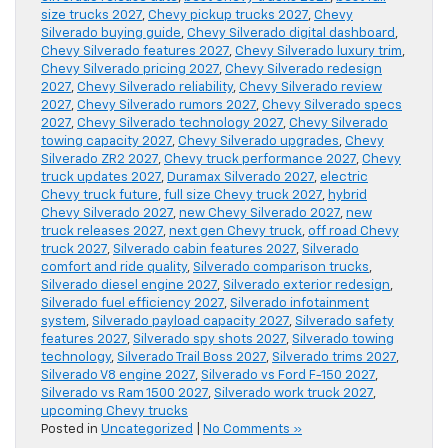
size trucks 2027
,
Chevy pickup trucks 2027
,
Chevy
Silverado buying guide
,
Chevy Silverado digital dashboard
,
Chevy Silverado features 2027
,
Chevy Silverado luxury trim
,
Chevy Silverado pricing 2027
,
Chevy Silverado redesign
2027
,
Chevy Silverado reliability
,
Chevy Silverado review
2027
,
Chevy Silverado rumors 2027
,
Chevy Silverado specs
2027
,
Chevy Silverado technology 2027
,
Chevy Silverado
towing capacity 2027
,
Chevy Silverado upgrades
,
Chevy
Silverado ZR2 2027
,
Chevy truck performance 2027
,
Chevy
truck updates 2027
,
Duramax Silverado 2027
,
electric
Chevy truck future
,
full size Chevy truck 2027
,
hybrid
Chevy Silverado 2027
,
new Chevy Silverado 2027
,
new
truck releases 2027
,
next gen Chevy truck
,
off road Chevy
truck 2027
,
Silverado cabin features 2027
,
Silverado
comfort and ride quality
,
Silverado comparison trucks
,
Silverado diesel engine 2027
,
Silverado exterior redesign
,
Silverado fuel efficiency 2027
,
Silverado infotainment
system
,
Silverado payload capacity 2027
,
Silverado safety
features 2027
,
Silverado spy shots 2027
,
Silverado towing
technology
,
Silverado Trail Boss 2027
,
Silverado trims 2027
,
Silverado V8 engine 2027
,
Silverado vs Ford F-150 2027
,
Silverado vs Ram 1500 2027
,
Silverado work truck 2027
,
upcoming Chevy trucks
Posted in
Uncategorized
|
No Comments »