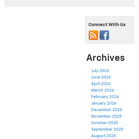
Connect With Us
Archives
July 2026
June 2026
April 2026
March 2026
February 2026
January 2026
December 2025
November 2025
October 2025
September 2025
August 2025