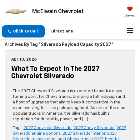
McElwain Chevrolet
Saved
Click To Call
Directions
Archives By Tag ' Silverado Payload Capacity 2027 '
Apr 13, 2026
What To Expect In The 2027
Chevrolet Silverado
The 2027 Chevrolet Silverado is expected to mark a major
turning point for Chevy trucks, bringing a full redesign and
a host of upgrades that aim to keep it competitive in the
ever-evolving full-size pickup segment. As one of the most
popular trucks in America, the Silverado has built a
reputation for durability, power, and […]
Tags:
2027 Chevrolet Silverado
,
2027 Chevy Silverado
,
2027
Silverado engine options
,
2027 Silverado interior
,
2027
Silverado release date
,
best Chevy trucks 2027
,
best full