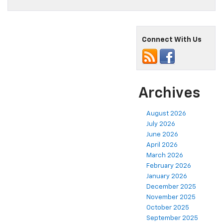
Connect With Us
Archives
August 2026
July 2026
June 2026
April 2026
March 2026
February 2026
January 2026
December 2025
November 2025
October 2025
September 2025