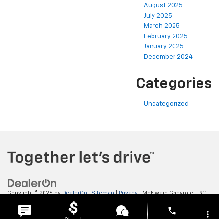
August 2025
July 2025
March 2025
February 2025
January 2025
December 2024
Categories
Uncategorized
Copyright © 2026
by
DealerOn
|
Sitemap
|
Privacy
| McElwain Chevrolet
|
911
LAWRENCE AVENUE,
ELLWOOD CITY,
PA
16117
| Sales:
724-450-5372
phone
more_vert