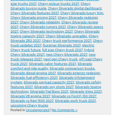
size trucks 2027
,
Chevy pickup trucks 2027
,
Chevy
Silverado buying guide
,
Chevy Silverado digital dashboard
,
Chevy Silverado features 2027
,
Chevy Silverado luxury trim
,
Chevy Silverado pricing 2027
,
Chevy Silverado redesign
2027
,
Chevy Silverado reliability
,
Chevy Silverado review
2027
,
Chevy Silverado rumors 2027
,
Chevy Silverado specs
2027
,
Chevy Silverado technology 2027
,
Chevy Silverado
towing capacity 2027
,
Chevy Silverado upgrades
,
Chevy
Silverado ZR2 2027
,
Chevy truck performance 2027
,
Chevy
truck updates 2027
,
Duramax Silverado 2027
,
electric
Chevy truck future
,
full size Chevy truck 2027
,
hybrid
Chevy Silverado 2027
,
new Chevy Silverado 2027
,
new
truck releases 2027
,
next gen Chevy truck
,
off road Chevy
truck 2027
,
Silverado cabin features 2027
,
Silverado
comfort and ride quality
,
Silverado comparison trucks
,
Silverado diesel engine 2027
,
Silverado exterior redesign
,
Silverado fuel efficiency 2027
,
Silverado infotainment
system
,
Silverado payload capacity 2027
,
Silverado safety
features 2027
,
Silverado spy shots 2027
,
Silverado towing
technology
,
Silverado Trail Boss 2027
,
Silverado trims 2027
,
Silverado V8 engine 2027
,
Silverado vs Ford F-150 2027
,
Silverado vs Ram 1500 2027
,
Silverado work truck 2027
,
upcoming Chevy trucks
Posted in
Uncategorized
|
No Comments »