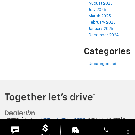
August 2025
July 2025
March 2025
February 2025
January 2025
December 2024
Categories
Uncategorized
Copyright © 2026
by
DealerOn
|
Sitemap
|
Privacy
| McElwain Chevrolet
|
911
LAWRENCE AVENUE,
ELLWOOD CITY,
PA
16117
| Sales:
724-450-5372
phone
more_vert