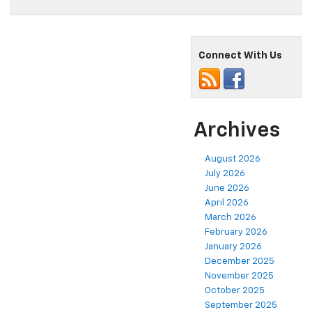
Connect With Us
Archives
August 2026
July 2026
June 2026
April 2026
March 2026
February 2026
January 2026
December 2025
November 2025
October 2025
September 2025