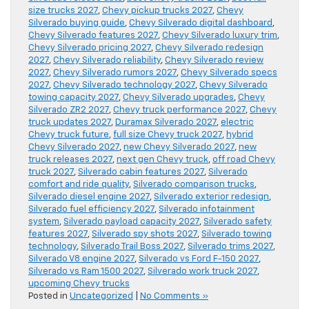
size trucks 2027
,
Chevy pickup trucks 2027
,
Chevy
Silverado buying guide
,
Chevy Silverado digital dashboard
,
Chevy Silverado features 2027
,
Chevy Silverado luxury trim
,
Chevy Silverado pricing 2027
,
Chevy Silverado redesign
2027
,
Chevy Silverado reliability
,
Chevy Silverado review
2027
,
Chevy Silverado rumors 2027
,
Chevy Silverado specs
2027
,
Chevy Silverado technology 2027
,
Chevy Silverado
towing capacity 2027
,
Chevy Silverado upgrades
,
Chevy
Silverado ZR2 2027
,
Chevy truck performance 2027
,
Chevy
truck updates 2027
,
Duramax Silverado 2027
,
electric
Chevy truck future
,
full size Chevy truck 2027
,
hybrid
Chevy Silverado 2027
,
new Chevy Silverado 2027
,
new
truck releases 2027
,
next gen Chevy truck
,
off road Chevy
truck 2027
,
Silverado cabin features 2027
,
Silverado
comfort and ride quality
,
Silverado comparison trucks
,
Silverado diesel engine 2027
,
Silverado exterior redesign
,
Silverado fuel efficiency 2027
,
Silverado infotainment
system
,
Silverado payload capacity 2027
,
Silverado safety
features 2027
,
Silverado spy shots 2027
,
Silverado towing
technology
,
Silverado Trail Boss 2027
,
Silverado trims 2027
,
Silverado V8 engine 2027
,
Silverado vs Ford F-150 2027
,
Silverado vs Ram 1500 2027
,
Silverado work truck 2027
,
upcoming Chevy trucks
Posted in
Uncategorized
|
No Comments »