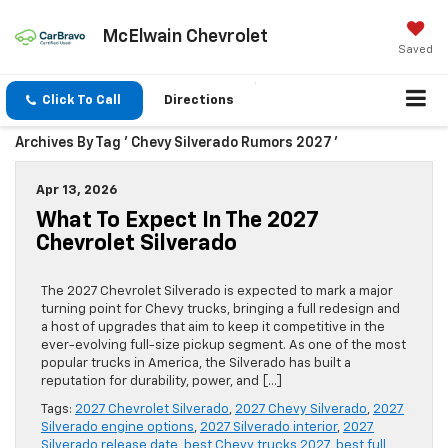
McElwain Chevrolet
Saved
Click To Call
Directions
Archives By Tag ' Chevy Silverado Rumors 2027 '
Apr 13, 2026
What To Expect In The 2027
Chevrolet Silverado
The 2027 Chevrolet Silverado is expected to mark a major
turning point for Chevy trucks, bringing a full redesign and
a host of upgrades that aim to keep it competitive in the
ever-evolving full-size pickup segment. As one of the most
popular trucks in America, the Silverado has built a
reputation for durability, power, and […]
Tags:
2027 Chevrolet Silverado
,
2027 Chevy Silverado
,
2027
Silverado engine options
,
2027 Silverado interior
,
2027
Silverado release date
,
best Chevy trucks 2027
,
best full