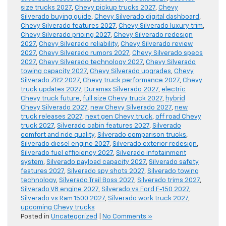
size trucks 2027
,
Chevy pickup trucks 2027
,
Chevy
Silverado buying guide
,
Chevy Silverado digital dashboard
,
Chevy Silverado features 2027
,
Chevy Silverado luxury trim
,
Chevy Silverado pricing 2027
,
Chevy Silverado redesign
2027
,
Chevy Silverado reliability
,
Chevy Silverado review
2027
,
Chevy Silverado rumors 2027
,
Chevy Silverado specs
2027
,
Chevy Silverado technology 2027
,
Chevy Silverado
towing capacity 2027
,
Chevy Silverado upgrades
,
Chevy
Silverado ZR2 2027
,
Chevy truck performance 2027
,
Chevy
truck updates 2027
,
Duramax Silverado 2027
,
electric
Chevy truck future
,
full size Chevy truck 2027
,
hybrid
Chevy Silverado 2027
,
new Chevy Silverado 2027
,
new
truck releases 2027
,
next gen Chevy truck
,
off road Chevy
truck 2027
,
Silverado cabin features 2027
,
Silverado
comfort and ride quality
,
Silverado comparison trucks
,
Silverado diesel engine 2027
,
Silverado exterior redesign
,
Silverado fuel efficiency 2027
,
Silverado infotainment
system
,
Silverado payload capacity 2027
,
Silverado safety
features 2027
,
Silverado spy shots 2027
,
Silverado towing
technology
,
Silverado Trail Boss 2027
,
Silverado trims 2027
,
Silverado V8 engine 2027
,
Silverado vs Ford F-150 2027
,
Silverado vs Ram 1500 2027
,
Silverado work truck 2027
,
upcoming Chevy trucks
Posted in
Uncategorized
|
No Comments »