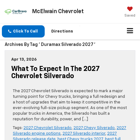
McElwain Chevrolet
Saved
Click To Call
Directions
Archives By Tag ' Duramax Silverado 2027 '
Apr 13, 2026
What To Expect In The 2027
Chevrolet Silverado
The 2027 Chevrolet Silverado is expected to mark a major
turning point for Chevy trucks, bringing a full redesign and
a host of upgrades that aim to keep it competitive in the
ever-evolving full-size pickup segment. As one of the most
popular trucks in America, the Silverado has built a
reputation for durability, power, and […]
Tags:
2027 Chevrolet Silverado
,
2027 Chevy Silverado
,
2027
Silverado engine options
,
2027 Silverado interior
,
2027
Silverado release date
,
best Chevy trucks 2027
,
best full