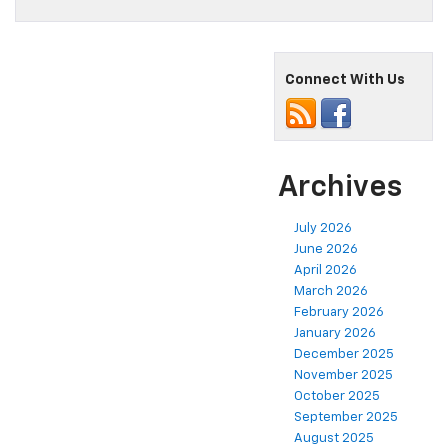
Connect With Us
Archives
July 2026
June 2026
April 2026
March 2026
February 2026
January 2026
December 2025
November 2025
October 2025
September 2025
August 2025