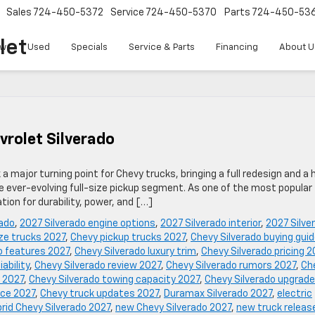
Sales
724-450-5372
Service
724-450-5370
Parts
724-450-53
let
w
Used
Specials
Service & Parts
Financing
About U
vrolet Silverado
 major turning point for Chevy trucks, bringing a full redesign and a 
e ever-evolving full-size pickup segment. As one of the most popular
tion for durability, power, and […]
rado
,
2027 Silverado engine options
,
2027 Silverado interior
,
2027 Silve
ize trucks 2027
,
Chevy pickup trucks 2027
,
Chevy Silverado buying gui
o features 2027
,
Chevy Silverado luxury trim
,
Chevy Silverado pricing 2
iability
,
Chevy Silverado review 2027
,
Chevy Silverado rumors 2027
,
Ch
 2027
,
Chevy Silverado towing capacity 2027
,
Chevy Silverado upgrad
nce 2027
,
Chevy truck updates 2027
,
Duramax Silverado 2027
,
electric
rid Chevy Silverado 2027
,
new Chevy Silverado 2027
,
new truck releas