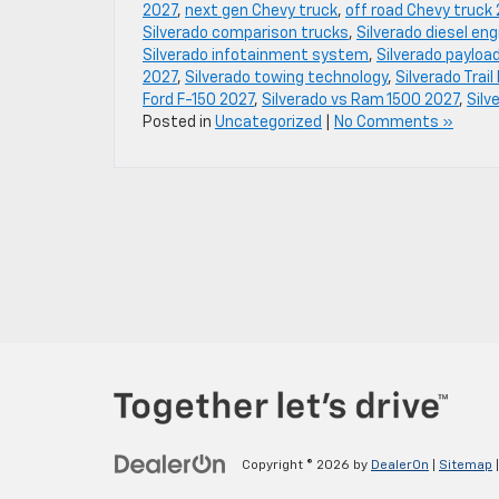
2027
,
next gen Chevy truck
,
off road Chevy truck
Silverado comparison trucks
,
Silverado diesel en
Silverado infotainment system
,
Silverado payloa
2027
,
Silverado towing technology
,
Silverado Trai
Ford F-150 2027
,
Silverado vs Ram 1500 2027
,
Silv
Posted in
Uncategorized
|
No Comments »
Copyright © 2026
by
DealerOn
|
Sitemap