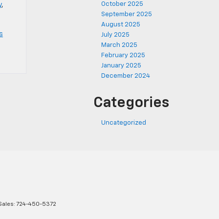
October 2025
y
,
September 2025
August 2025
s
July 2025
March 2025
February 2025
January 2025
December 2024
Categories
Uncategorized
Sales:
724-450-5372