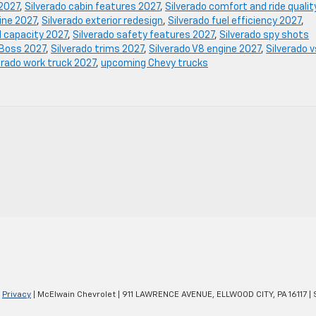
 2027
,
Silverado cabin features 2027
,
Silverado comfort and ride qualit
gine 2027
,
Silverado exterior redesign
,
Silverado fuel efficiency 2027
,
d capacity 2027
,
Silverado safety features 2027
,
Silverado spy shots
l Boss 2027
,
Silverado trims 2027
,
Silverado V8 engine 2027
,
Silverado v
erado work truck 2027
,
upcoming Chevy trucks
|
Privacy
| McElwain Chevrolet
|
911 LAWRENCE AVENUE,
ELLWOOD CITY,
PA
16117
| 