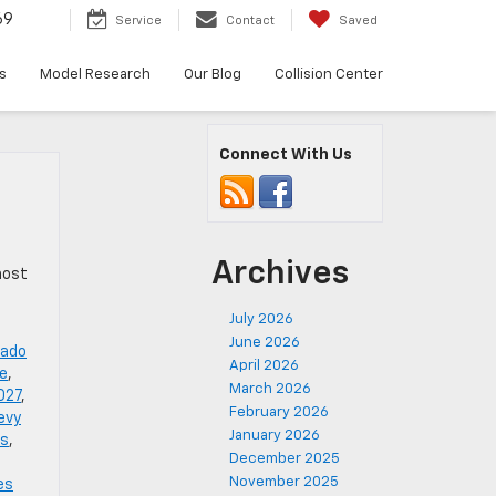
69
Service
Contact
Saved
s
Model Research
Our Blog
Collision Center
Connect With Us
Archives
host
July 2026
June 2026
rado
April 2026
de
,
March 2026
027
,
February 2026
evy
January 2026
es
,
December 2025
November 2025
es