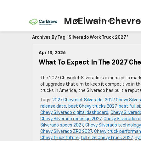
McElwain Chevro
Test Drive Chevy EV
Ne
Archives By Tag ' Silverado Work Truck 2027 '
Apr 13, 2026
What To Expect In The 2027 Che
The 2027 Chevrolet Silverado is expected to mark a
of upgrades that aim to keep it competitive in th
trucks in America, the Silverado has built a reputa
Tags:
2027 Chevrolet Silverado
,
2027 Chevy Silve
release date
,
best Chevy trucks 2027
,
best full s
Chevy Silverado digital dashboard
,
Chevy Silverad
Chevy Silverado redesign 2027
,
Chevy Silverado rel
Silverado specs 2027
,
Chevy Silverado technology
Chevy Silverado ZR2 2027
,
Chevy truck performa
Chevy truck future
,
full size Chevy truck 2027
,
hyb