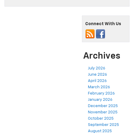
Connect With Us
Archives
July 2026
June 2026
April 2026
March 2026
February 2026
January 2026
December 2025
November 2025
October 2025
September 2025
August 2025