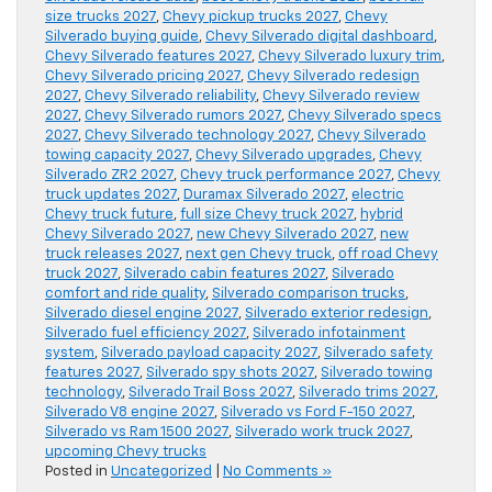
size trucks 2027
,
Chevy pickup trucks 2027
,
Chevy
Silverado buying guide
,
Chevy Silverado digital dashboard
,
Chevy Silverado features 2027
,
Chevy Silverado luxury trim
,
Chevy Silverado pricing 2027
,
Chevy Silverado redesign
2027
,
Chevy Silverado reliability
,
Chevy Silverado review
2027
,
Chevy Silverado rumors 2027
,
Chevy Silverado specs
2027
,
Chevy Silverado technology 2027
,
Chevy Silverado
towing capacity 2027
,
Chevy Silverado upgrades
,
Chevy
Silverado ZR2 2027
,
Chevy truck performance 2027
,
Chevy
truck updates 2027
,
Duramax Silverado 2027
,
electric
Chevy truck future
,
full size Chevy truck 2027
,
hybrid
Chevy Silverado 2027
,
new Chevy Silverado 2027
,
new
truck releases 2027
,
next gen Chevy truck
,
off road Chevy
truck 2027
,
Silverado cabin features 2027
,
Silverado
comfort and ride quality
,
Silverado comparison trucks
,
Silverado diesel engine 2027
,
Silverado exterior redesign
,
Silverado fuel efficiency 2027
,
Silverado infotainment
system
,
Silverado payload capacity 2027
,
Silverado safety
features 2027
,
Silverado spy shots 2027
,
Silverado towing
technology
,
Silverado Trail Boss 2027
,
Silverado trims 2027
,
Silverado V8 engine 2027
,
Silverado vs Ford F-150 2027
,
Silverado vs Ram 1500 2027
,
Silverado work truck 2027
,
upcoming Chevy trucks
Posted in
Uncategorized
|
No Comments »