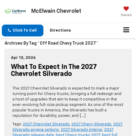
McElwain Chevrolet
Saved
Click To Call
Directions
Archives By Tag ' Off Road Chevy Truck 2027 '
Apr 13, 2026
What To Expect In The 2027
Chevrolet Silverado
The 2027 Chevrolet Silverado is expected to mark a major
turning point for Chevy trucks, bringing a full redesign and
a host of upgrades that aim to keep it competitive in the
ever-evolving full-size pickup segment. As one of the most
popular trucks in America, the Silverado has built a
reputation for durability, power, and […]
Tags:
2027 Chevrolet Silverado
,
2027 Chevy Silverado
,
2027
Silverado engine options
,
2027 Silverado interior
,
2027
Silverado release date
,
best Chevy trucks 2027
,
best full