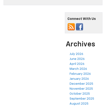
Connect With Us
Archives
July 2026
June 2026
April 2026
March 2026
February 2026
January 2026
December 2025
November 2025
October 2025
September 2025
August 2025