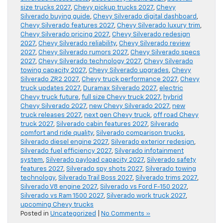
size trucks 2027
,
Chevy pickup trucks 2027
,
Chevy
Silverado buying guide
,
Chevy Silverado digital dashboard
,
Chevy Silverado features 2027
,
Chevy Silverado luxury trim
,
Chevy Silverado pricing 2027
,
Chevy Silverado redesign
2027
,
Chevy Silverado reliability
,
Chevy Silverado review
2027
,
Chevy Silverado rumors 2027
,
Chevy Silverado specs
2027
,
Chevy Silverado technology 2027
,
Chevy Silverado
towing capacity 2027
,
Chevy Silverado upgrades
,
Chevy
Silverado ZR2 2027
,
Chevy truck performance 2027
,
Chevy
truck updates 2027
,
Duramax Silverado 2027
,
electric
Chevy truck future
,
full size Chevy truck 2027
,
hybrid
Chevy Silverado 2027
,
new Chevy Silverado 2027
,
new
truck releases 2027
,
next gen Chevy truck
,
off road Chevy
truck 2027
,
Silverado cabin features 2027
,
Silverado
comfort and ride quality
,
Silverado comparison trucks
,
Silverado diesel engine 2027
,
Silverado exterior redesign
,
Silverado fuel efficiency 2027
,
Silverado infotainment
system
,
Silverado payload capacity 2027
,
Silverado safety
features 2027
,
Silverado spy shots 2027
,
Silverado towing
technology
,
Silverado Trail Boss 2027
,
Silverado trims 2027
,
Silverado V8 engine 2027
,
Silverado vs Ford F-150 2027
,
Silverado vs Ram 1500 2027
,
Silverado work truck 2027
,
upcoming Chevy trucks
Posted in
Uncategorized
|
No Comments »