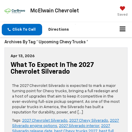
McElwain Chevrolet
Saved
Click To Call
Directions
Archives By Tag ' Upcoming Chevy Trucks '
Apr 13, 2026
What To Expect In The 2027
Chevrolet Silverado
The 2027 Chevrolet Silverado is expected to mark a major
turning point for Chevy trucks, bringing a full redesign and
a host of upgrades that aim to keep it competitive in the
ever-evolving full-size pickup segment. As one of the most
popular trucks in America, the Silverado has built a
reputation for durability, power, and […]
Tags:
2027 Chevrolet Silverado
,
2027 Chevy Silverado
,
2027
Silverado engine options
,
2027 Silverado interior
,
2027
Silverado release date
,
best Chevy trucks 2027
,
best full