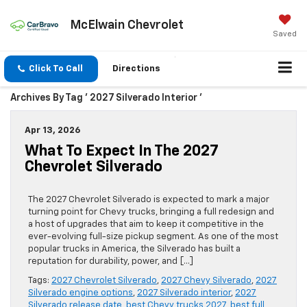
McElwain Chevrolet
Saved
Click To Call
Directions
Archives By Tag ' 2027 Silverado Interior '
Apr 13, 2026
What To Expect In The 2027
Chevrolet Silverado
The 2027 Chevrolet Silverado is expected to mark a major
turning point for Chevy trucks, bringing a full redesign and
a host of upgrades that aim to keep it competitive in the
ever-evolving full-size pickup segment. As one of the most
popular trucks in America, the Silverado has built a
reputation for durability, power, and […]
Tags:
2027 Chevrolet Silverado
,
2027 Chevy Silverado
,
2027
Silverado engine options
,
2027 Silverado interior
,
2027
Silverado release date
,
best Chevy trucks 2027
,
best full