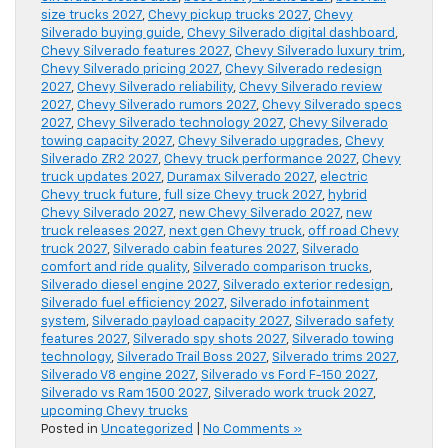
size trucks 2027
,
Chevy pickup trucks 2027
,
Chevy
Silverado buying guide
,
Chevy Silverado digital dashboard
,
Chevy Silverado features 2027
,
Chevy Silverado luxury trim
,
Chevy Silverado pricing 2027
,
Chevy Silverado redesign
2027
,
Chevy Silverado reliability
,
Chevy Silverado review
2027
,
Chevy Silverado rumors 2027
,
Chevy Silverado specs
2027
,
Chevy Silverado technology 2027
,
Chevy Silverado
towing capacity 2027
,
Chevy Silverado upgrades
,
Chevy
Silverado ZR2 2027
,
Chevy truck performance 2027
,
Chevy
truck updates 2027
,
Duramax Silverado 2027
,
electric
Chevy truck future
,
full size Chevy truck 2027
,
hybrid
Chevy Silverado 2027
,
new Chevy Silverado 2027
,
new
truck releases 2027
,
next gen Chevy truck
,
off road Chevy
truck 2027
,
Silverado cabin features 2027
,
Silverado
comfort and ride quality
,
Silverado comparison trucks
,
Silverado diesel engine 2027
,
Silverado exterior redesign
,
Silverado fuel efficiency 2027
,
Silverado infotainment
system
,
Silverado payload capacity 2027
,
Silverado safety
features 2027
,
Silverado spy shots 2027
,
Silverado towing
technology
,
Silverado Trail Boss 2027
,
Silverado trims 2027
,
Silverado V8 engine 2027
,
Silverado vs Ford F-150 2027
,
Silverado vs Ram 1500 2027
,
Silverado work truck 2027
,
upcoming Chevy trucks
Posted in
Uncategorized
|
No Comments »