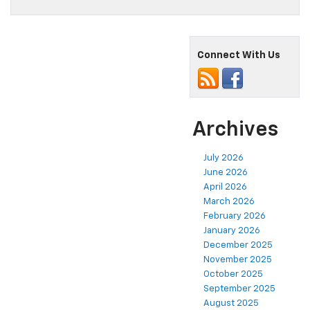
Connect With Us
Archives
July 2026
June 2026
April 2026
March 2026
February 2026
January 2026
December 2025
November 2025
October 2025
September 2025
August 2025