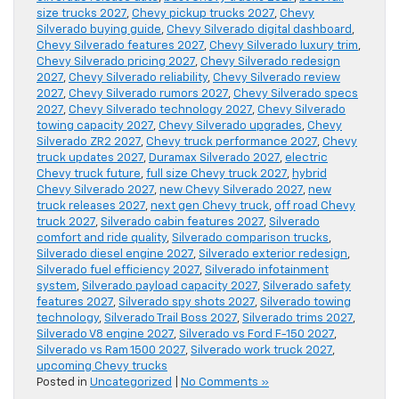
size trucks 2027
,
Chevy pickup trucks 2027
,
Chevy
Silverado buying guide
,
Chevy Silverado digital dashboard
,
Chevy Silverado features 2027
,
Chevy Silverado luxury trim
,
Chevy Silverado pricing 2027
,
Chevy Silverado redesign
2027
,
Chevy Silverado reliability
,
Chevy Silverado review
2027
,
Chevy Silverado rumors 2027
,
Chevy Silverado specs
2027
,
Chevy Silverado technology 2027
,
Chevy Silverado
towing capacity 2027
,
Chevy Silverado upgrades
,
Chevy
Silverado ZR2 2027
,
Chevy truck performance 2027
,
Chevy
truck updates 2027
,
Duramax Silverado 2027
,
electric
Chevy truck future
,
full size Chevy truck 2027
,
hybrid
Chevy Silverado 2027
,
new Chevy Silverado 2027
,
new
truck releases 2027
,
next gen Chevy truck
,
off road Chevy
truck 2027
,
Silverado cabin features 2027
,
Silverado
comfort and ride quality
,
Silverado comparison trucks
,
Silverado diesel engine 2027
,
Silverado exterior redesign
,
Silverado fuel efficiency 2027
,
Silverado infotainment
system
,
Silverado payload capacity 2027
,
Silverado safety
features 2027
,
Silverado spy shots 2027
,
Silverado towing
technology
,
Silverado Trail Boss 2027
,
Silverado trims 2027
,
Silverado V8 engine 2027
,
Silverado vs Ford F-150 2027
,
Silverado vs Ram 1500 2027
,
Silverado work truck 2027
,
upcoming Chevy trucks
Posted in
Uncategorized
|
No Comments »