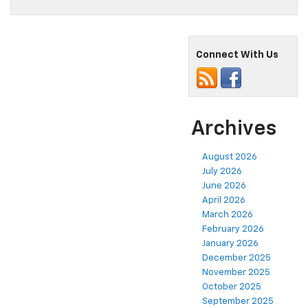
Connect With Us
Archives
August 2026
July 2026
June 2026
April 2026
March 2026
February 2026
January 2026
December 2025
November 2025
October 2025
September 2025