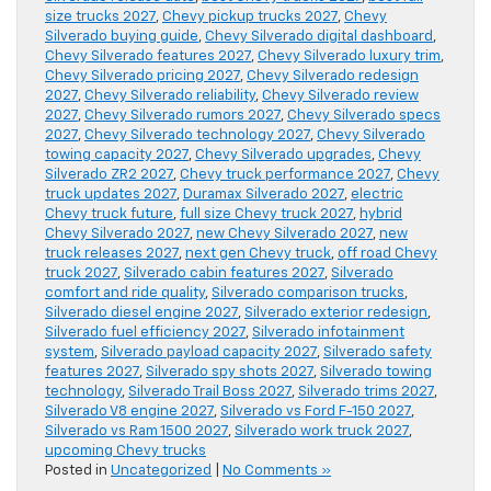
size trucks 2027
,
Chevy pickup trucks 2027
,
Chevy
Silverado buying guide
,
Chevy Silverado digital dashboard
,
Chevy Silverado features 2027
,
Chevy Silverado luxury trim
,
Chevy Silverado pricing 2027
,
Chevy Silverado redesign
2027
,
Chevy Silverado reliability
,
Chevy Silverado review
2027
,
Chevy Silverado rumors 2027
,
Chevy Silverado specs
2027
,
Chevy Silverado technology 2027
,
Chevy Silverado
towing capacity 2027
,
Chevy Silverado upgrades
,
Chevy
Silverado ZR2 2027
,
Chevy truck performance 2027
,
Chevy
truck updates 2027
,
Duramax Silverado 2027
,
electric
Chevy truck future
,
full size Chevy truck 2027
,
hybrid
Chevy Silverado 2027
,
new Chevy Silverado 2027
,
new
truck releases 2027
,
next gen Chevy truck
,
off road Chevy
truck 2027
,
Silverado cabin features 2027
,
Silverado
comfort and ride quality
,
Silverado comparison trucks
,
Silverado diesel engine 2027
,
Silverado exterior redesign
,
Silverado fuel efficiency 2027
,
Silverado infotainment
system
,
Silverado payload capacity 2027
,
Silverado safety
features 2027
,
Silverado spy shots 2027
,
Silverado towing
technology
,
Silverado Trail Boss 2027
,
Silverado trims 2027
,
Silverado V8 engine 2027
,
Silverado vs Ford F-150 2027
,
Silverado vs Ram 1500 2027
,
Silverado work truck 2027
,
upcoming Chevy trucks
Posted in
Uncategorized
|
No Comments »