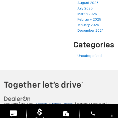
August 2025
July 2025
March 2025
February 2025
January 2025
December 2024
Categories
Uncategorized
Copyright © 2026
by
DealerOn
|
Sitemap
|
Privacy
| McElwain Chevrolet
|
911
LAWRENCE AVENUE,
ELLWOOD CITY,
PA
16117
| Sales:
724-450-5372
phone
more_vert