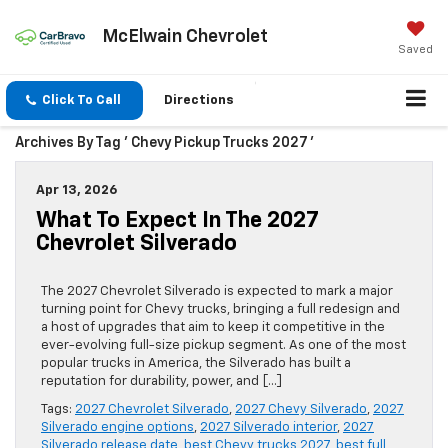
McElwain Chevrolet
Saved
Click To Call
Directions
Archives By Tag ' Chevy Pickup Trucks 2027 '
Apr 13, 2026
What To Expect In The 2027
Chevrolet Silverado
The 2027 Chevrolet Silverado is expected to mark a major
turning point for Chevy trucks, bringing a full redesign and
a host of upgrades that aim to keep it competitive in the
ever-evolving full-size pickup segment. As one of the most
popular trucks in America, the Silverado has built a
reputation for durability, power, and […]
Tags:
2027 Chevrolet Silverado
,
2027 Chevy Silverado
,
2027
Silverado engine options
,
2027 Silverado interior
,
2027
Silverado release date
,
best Chevy trucks 2027
,
best full