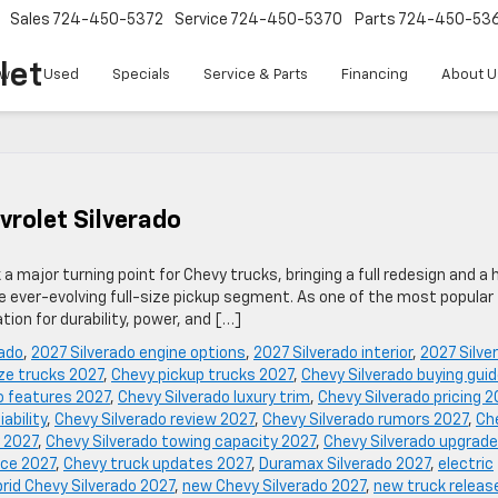
Sales
724-450-5372
Service
724-450-5370
Parts
724-450-53
let
w
Used
Specials
Service & Parts
Financing
About U
vrolet Silverado
 major turning point for Chevy trucks, bringing a full redesign and a 
e ever-evolving full-size pickup segment. As one of the most popular
tion for durability, power, and […]
rado
,
2027 Silverado engine options
,
2027 Silverado interior
,
2027 Silve
ize trucks 2027
,
Chevy pickup trucks 2027
,
Chevy Silverado buying gui
o features 2027
,
Chevy Silverado luxury trim
,
Chevy Silverado pricing 2
iability
,
Chevy Silverado review 2027
,
Chevy Silverado rumors 2027
,
Ch
 2027
,
Chevy Silverado towing capacity 2027
,
Chevy Silverado upgrad
nce 2027
,
Chevy truck updates 2027
,
Duramax Silverado 2027
,
electric
rid Chevy Silverado 2027
,
new Chevy Silverado 2027
,
new truck releas