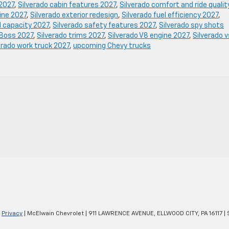
 2027
,
Silverado cabin features 2027
,
Silverado comfort and ride qualit
gine 2027
,
Silverado exterior redesign
,
Silverado fuel efficiency 2027
,
d capacity 2027
,
Silverado safety features 2027
,
Silverado spy shots
l Boss 2027
,
Silverado trims 2027
,
Silverado V8 engine 2027
,
Silverado v
erado work truck 2027
,
upcoming Chevy trucks
|
Privacy
| McElwain Chevrolet
|
911 LAWRENCE AVENUE,
ELLWOOD CITY,
PA
16117
| 