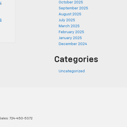
October 2025
y
,
September 2025
August 2025
s
July 2025
March 2025
February 2025
January 2025
December 2024
Categories
Uncategorized
Sales:
724-450-5372