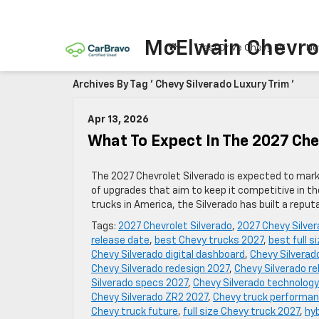
McElwain Chevro
Test Drive Chevy EV
Ne
Archives By Tag ' Chevy Silverado Luxury Trim '
Apr 13, 2026
What To Expect In The 2027 Che
The 2027 Chevrolet Silverado is expected to mark a
of upgrades that aim to keep it competitive in th
trucks in America, the Silverado has built a reputa
Tags:
2027 Chevrolet Silverado
,
2027 Chevy Silve
release date
,
best Chevy trucks 2027
,
best full s
Chevy Silverado digital dashboard
,
Chevy Silverad
Chevy Silverado redesign 2027
,
Chevy Silverado rel
Silverado specs 2027
,
Chevy Silverado technology
Chevy Silverado ZR2 2027
,
Chevy truck performa
Chevy truck future
,
full size Chevy truck 2027
,
hyb