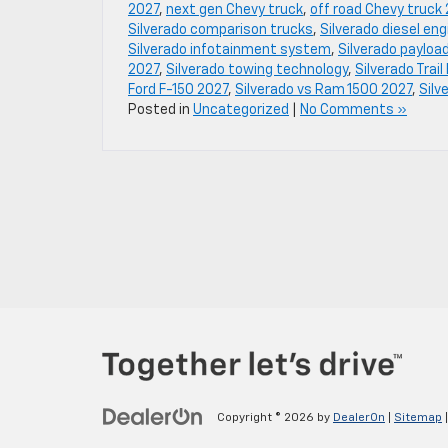
2027
,
next gen Chevy truck
,
off road Chevy truck
Silverado comparison trucks
,
Silverado diesel en
Silverado infotainment system
,
Silverado payloa
2027
,
Silverado towing technology
,
Silverado Trai
Ford F-150 2027
,
Silverado vs Ram 1500 2027
,
Silv
Posted in
Uncategorized
|
No Comments »
Copyright © 2026
by
DealerOn
|
Sitemap