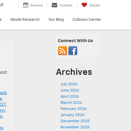
69
Service
Contact
Saved
s
Model Research
Our Blog
Collision Center
Connect With Us
Archives
host
July 2026
June 2026
rado
April 2026
de
,
March 2026
027
,
February 2026
evy
January 2026
es
,
December 2025
November 2025
es