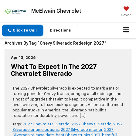
McElwain Chevrolet
Saved
Click To Call
Directions
Archives By Tag ' Chevy Silverado Redesign 2027 '
Apr 13, 2026
What To Expect In The 2027
Chevrolet Silverado
The 2027 Chevrolet Silverado is expected to mark a major
turning point for Chevy trucks, bringing a full redesign and
a host of upgrades that aim to keep it competitive in the
ever-evolving full-size pickup segment. As one of the most
popular trucks in America, the Silverado has built a
reputation for durability, power, and […]
Tags:
2027 Chevrolet Silverado
,
2027 Chevy Silverado
,
2027
Silverado engine options
,
2027 Silverado interior
,
2027
Silverado release date
,
best Chevy trucks 2027
,
best full