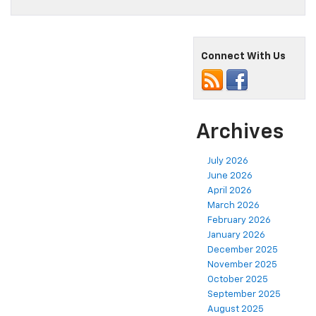
Connect With Us
Archives
July 2026
June 2026
April 2026
March 2026
February 2026
January 2026
December 2025
November 2025
October 2025
September 2025
August 2025