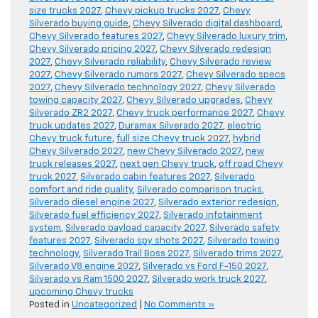
size trucks 2027
,
Chevy pickup trucks 2027
,
Chevy
Silverado buying guide
,
Chevy Silverado digital dashboard
,
Chevy Silverado features 2027
,
Chevy Silverado luxury trim
,
Chevy Silverado pricing 2027
,
Chevy Silverado redesign
2027
,
Chevy Silverado reliability
,
Chevy Silverado review
2027
,
Chevy Silverado rumors 2027
,
Chevy Silverado specs
2027
,
Chevy Silverado technology 2027
,
Chevy Silverado
towing capacity 2027
,
Chevy Silverado upgrades
,
Chevy
Silverado ZR2 2027
,
Chevy truck performance 2027
,
Chevy
truck updates 2027
,
Duramax Silverado 2027
,
electric
Chevy truck future
,
full size Chevy truck 2027
,
hybrid
Chevy Silverado 2027
,
new Chevy Silverado 2027
,
new
truck releases 2027
,
next gen Chevy truck
,
off road Chevy
truck 2027
,
Silverado cabin features 2027
,
Silverado
comfort and ride quality
,
Silverado comparison trucks
,
Silverado diesel engine 2027
,
Silverado exterior redesign
,
Silverado fuel efficiency 2027
,
Silverado infotainment
system
,
Silverado payload capacity 2027
,
Silverado safety
features 2027
,
Silverado spy shots 2027
,
Silverado towing
technology
,
Silverado Trail Boss 2027
,
Silverado trims 2027
,
Silverado V8 engine 2027
,
Silverado vs Ford F-150 2027
,
Silverado vs Ram 1500 2027
,
Silverado work truck 2027
,
upcoming Chevy trucks
Posted in
Uncategorized
|
No Comments »