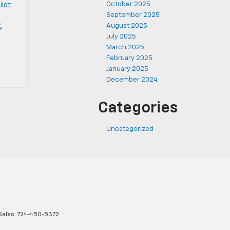
October 2025
ilot
September 2025
r
,
August 2025
July 2025
March 2025
February 2025
January 2025
December 2024
Categories
Uncategorized
Sales:
724-450-5372