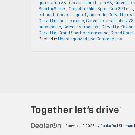
generation V8.
,
Corvette next-gen V8
,
Corvette 
Sport 4S tires
,
Corvette Pilot Sport Cup 2R tires
exhaust
,
Corvette qualifying mode
,
Corvette rear
Corvette shuttle mode
,
Corvette small-block V8
suspension
,
Corvette track car
,
Corvette Z52 pa
Corvette
,
Grand Sport performance
,
Grand Sport
Posted in
Uncategorized
|
No Comments »
Copyright © 2026
by
DealerOn
|
Sitemap