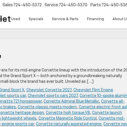
Sales
724-450-5372
Service
724-450-5370
Parts
724-450-53
let
w
Used
Specials
Service & Parts
Financing
About U
e
w era for its mid‑engine Corvette lineup with the introduction of the 2
ed the Grand Sport X — both anchored by a groundbreaking naturally
all‑block the brand has ever built. Unveiled as […]
Grand Sport X
,
Chevrolet Corvette 2027
,
Chevrolet Flint Engine
let sports car
,
Chevrolet sports cars 2027
,
Corvette 10-spoke alumi
rvette 721 horsepower
,
Corvette Admiral Blue Metallic
,
Corvette all-
c brakes
,
Corvette classic meets modern
,
Corvette electric front ax
orvette heritage design
,
Corvette high torque V8
,
Corvette launch
 lightweight wheels
,
Corvette Magnetic Ride Control
,
Corvette mid-
-engine sports car
,
Corvette naturally aspirated engine
,
Corvette ne