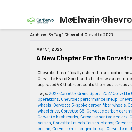
McElwain Chevro
Test Drive Chevy EV
Ne
Archives By Tag ' Chevrolet Corvette 2027 '
Mar 31, 2026
A New Chapter For The Corvett
Chevrolet has officially ushered in an exciting ne
Corvette Grand Sport and a bold new variant call
aspirated V8 that represents the most torquey sm
Tags:
2027 Corvette Grand Sport
,
2027 Corvette 
Operations
,
Chevrolet performance lineup
,
Chevro
wheels
,
Corvette 5-spoke carbon fiber wheels
,
Co
wheel drive
,
Corvette C8
,
Corvette carbon cerami
Corvette hash marks
,
Corvette heritage colors
,
C
edition
,
Corvette Launch Edition interior
,
Corvette
engine
,
Corvette mid-engine lineup
,
Corvette mid