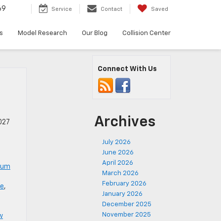
69
Service
Contact
Saved
s
Model Research
Our Blog
Collision Center
Connect With Us
Archives
027
July 2026
June 2026
April 2026
num
March 2026
February 2026
le
,
January 2026
December 2025
November 2025
w