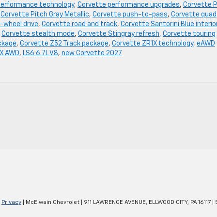
performance technology
,
Corvette performance upgrades
,
Corvette P
,
Corvette Pitch Gray Metallic
,
Corvette push-to-pass
,
Corvette quad
-wheel drive
,
Corvette road and track
,
Corvette Santorini Blue interio
,
Corvette stealth mode
,
Corvette Stingray refresh
,
Corvette touring
ckage
,
Corvette Z52 Track package
,
Corvette ZR1X technology
,
eAWD
 X AWD
,
LS6 6.7L V8
,
new Corvette 2027
|
Privacy
| McElwain Chevrolet
|
911 LAWRENCE AVENUE,
ELLWOOD CITY,
PA
16117
| 