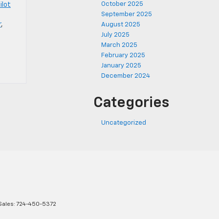
October 2025
ilot
September 2025
r
,
August 2025
July 2025
March 2025
February 2025
January 2025
December 2024
Categories
Uncategorized
Sales:
724-450-5372