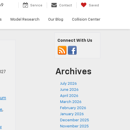
69
Service
Contact
Saved
s
Model Research
Our Blog
Collision Center
Connect With Us
Archives
027
July 2026
June 2026
April 2026
num
March 2026
February 2026
le
,
January 2026
December 2025
November 2025
w