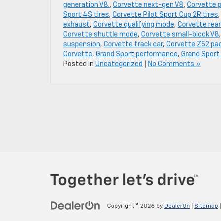
generation V8.
,
Corvette next-gen V8
,
Corvette 
Sport 4S tires
,
Corvette Pilot Sport Cup 2R tires
exhaust
,
Corvette qualifying mode
,
Corvette rear
Corvette shuttle mode
,
Corvette small-block V8
suspension
,
Corvette track car
,
Corvette Z52 pa
Corvette
,
Grand Sport performance
,
Grand Sport
Posted in
Uncategorized
|
No Comments »
Copyright © 2026
by
DealerOn
|
Sitemap