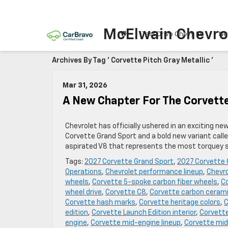
McElwain Chevro
Test Drive Chevy EV
Ne
Archives By Tag ' Corvette Pitch Gray Metallic '
Mar 31, 2026
A New Chapter For The Corvett
Chevrolet has officially ushered in an exciting ne
Corvette Grand Sport and a bold new variant call
aspirated V8 that represents the most torquey sm
Tags:
2027 Corvette Grand Sport
,
2027 Corvette 
Operations
,
Chevrolet performance lineup
,
Chevro
wheels
,
Corvette 5-spoke carbon fiber wheels
,
Co
wheel drive
,
Corvette C8
,
Corvette carbon cerami
Corvette hash marks
,
Corvette heritage colors
,
C
edition
,
Corvette Launch Edition interior
,
Corvette
engine
,
Corvette mid-engine lineup
,
Corvette mid