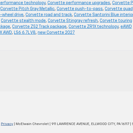
performance technology
,
Corvette performance upgrades
,
Corvette P
,
Corvette Pitch Gray Metallic
,
Corvette push-to-pass
,
Corvette quad
-wheel drive
,
Corvette road and track
,
Corvette Santorini Blue interio
,
Corvette stealth mode
,
Corvette Stingray refresh
,
Corvette touring
ckage
,
Corvette Z52 Track package
,
Corvette ZR1X technology
,
eAWD
 X AWD
,
LS6 6.7L V8
,
new Corvette 2027
|
Privacy
| McElwain Chevrolet
|
911 LAWRENCE AVENUE,
ELLWOOD CITY,
PA
16117
| 