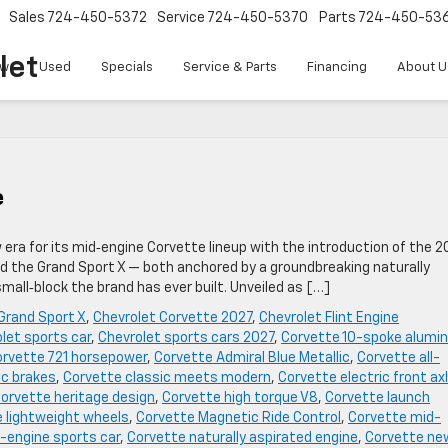
Sales
724-450-5372
Service
724-450-5370
Parts
724-450-53
let
w
Used
Specials
Service & Parts
Financing
About U
e
w era for its mid‑engine Corvette lineup with the introduction of the 2
ed the Grand Sport X — both anchored by a groundbreaking naturally
all‑block the brand has ever built. Unveiled as […]
Grand Sport X
,
Chevrolet Corvette 2027
,
Chevrolet Flint Engine
let sports car
,
Chevrolet sports cars 2027
,
Corvette 10-spoke alumi
rvette 721 horsepower
,
Corvette Admiral Blue Metallic
,
Corvette all-
c brakes
,
Corvette classic meets modern
,
Corvette electric front ax
orvette heritage design
,
Corvette high torque V8
,
Corvette launch
 lightweight wheels
,
Corvette Magnetic Ride Control
,
Corvette mid-
-engine sports car
,
Corvette naturally aspirated engine
,
Corvette ne