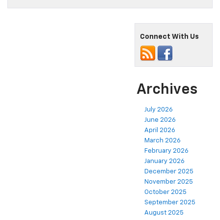
Connect With Us
Archives
July 2026
June 2026
April 2026
March 2026
February 2026
January 2026
December 2025
November 2025
October 2025
September 2025
August 2025