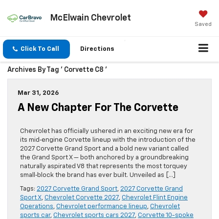
McElwain Chevrolet
Saved
Click To Call
Directions
Archives By Tag ' Corvette C8 '
Mar 31, 2026
A New Chapter For The Corvette
Chevrolet has officially ushered in an exciting new era for
its mid‑engine Corvette lineup with the introduction of the
2027 Corvette Grand Sport and a bold new variant called
the Grand Sport X — both anchored by a groundbreaking
naturally aspirated V8 that represents the most torquey
small‑block the brand has ever built. Unveiled as […]
Tags:
2027 Corvette Grand Sport
,
2027 Corvette Grand
Sport X
,
Chevrolet Corvette 2027
,
Chevrolet Flint Engine
Operations
,
Chevrolet performance lineup
,
Chevrolet
sports car
,
Chevrolet sports cars 2027
,
Corvette 10-spoke