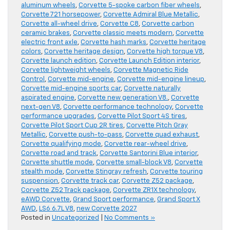
aluminum wheels
,
Corvette 5-spoke carbon fiber wheels
,
Corvette 721 horsepower
,
Corvette Admiral Blue Metallic
,
Corvette all-wheel drive
,
Corvette C8
,
Corvette carbon
ceramic brakes
,
Corvette classic meets modern
,
Corvette
electric front axle
,
Corvette hash marks
,
Corvette heritage
colors
,
Corvette heritage design
,
Corvette high torque V8
,
Corvette launch edition
,
Corvette Launch Edition interior
,
Corvette lightweight wheels
,
Corvette Magnetic Ride
Control
,
Corvette mid-engine
,
Corvette mid-engine lineup
,
Corvette mid-engine sports car
,
Corvette naturally
aspirated engine
,
Corvette new generation V8.
,
Corvette
next-gen V8
,
Corvette performance technology
,
Corvette
performance upgrades
,
Corvette Pilot Sport 4S tires
,
Corvette Pilot Sport Cup 2R tires
,
Corvette Pitch Gray
Metallic
,
Corvette push-to-pass
,
Corvette quad exhaust
,
Corvette qualifying mode
,
Corvette rear-wheel drive
,
Corvette road and track
,
Corvette Santorini Blue interior
,
Corvette shuttle mode
,
Corvette small-block V8
,
Corvette
stealth mode
,
Corvette Stingray refresh
,
Corvette touring
suspension
,
Corvette track car
,
Corvette Z52 package
,
Corvette Z52 Track package
,
Corvette ZR1X technology
,
eAWD Corvette
,
Grand Sport performance
,
Grand Sport X
AWD
,
LS6 6.7L V8
,
new Corvette 2027
Posted in
Uncategorized
|
No Comments »