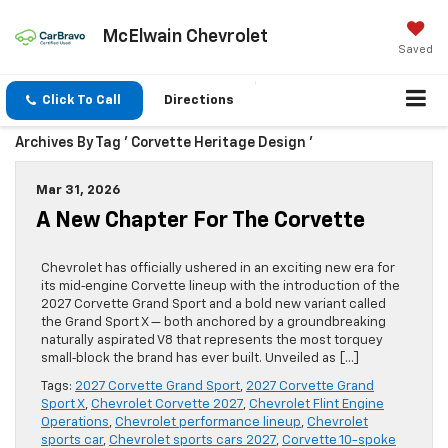
McElwain Chevrolet
Saved
Click To Call
Directions
Archives By Tag ' Corvette Heritage Design '
Mar 31, 2026
A New Chapter For The Corvette
Chevrolet has officially ushered in an exciting new era for
its mid‑engine Corvette lineup with the introduction of the
2027 Corvette Grand Sport and a bold new variant called
the Grand Sport X — both anchored by a groundbreaking
naturally aspirated V8 that represents the most torquey
small‑block the brand has ever built. Unveiled as […]
Tags:
2027 Corvette Grand Sport
,
2027 Corvette Grand
Sport X
,
Chevrolet Corvette 2027
,
Chevrolet Flint Engine
Operations
,
Chevrolet performance lineup
,
Chevrolet
sports car
,
Chevrolet sports cars 2027
,
Corvette 10-spoke