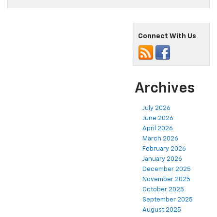
Connect With Us
Archives
July 2026
June 2026
April 2026
March 2026
February 2026
January 2026
December 2025
November 2025
October 2025
September 2025
August 2025