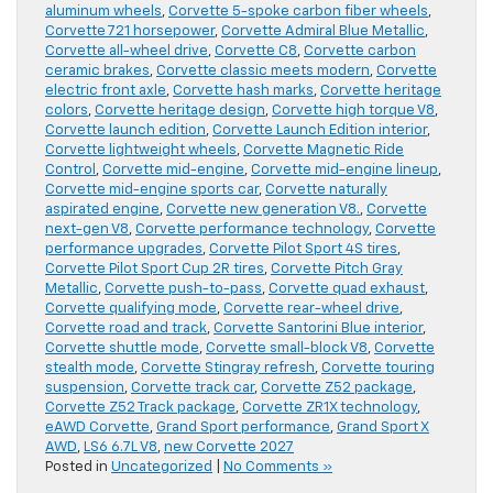
aluminum wheels
,
Corvette 5-spoke carbon fiber wheels
,
Corvette 721 horsepower
,
Corvette Admiral Blue Metallic
,
Corvette all-wheel drive
,
Corvette C8
,
Corvette carbon
ceramic brakes
,
Corvette classic meets modern
,
Corvette
electric front axle
,
Corvette hash marks
,
Corvette heritage
colors
,
Corvette heritage design
,
Corvette high torque V8
,
Corvette launch edition
,
Corvette Launch Edition interior
,
Corvette lightweight wheels
,
Corvette Magnetic Ride
Control
,
Corvette mid-engine
,
Corvette mid-engine lineup
,
Corvette mid-engine sports car
,
Corvette naturally
aspirated engine
,
Corvette new generation V8.
,
Corvette
next-gen V8
,
Corvette performance technology
,
Corvette
performance upgrades
,
Corvette Pilot Sport 4S tires
,
Corvette Pilot Sport Cup 2R tires
,
Corvette Pitch Gray
Metallic
,
Corvette push-to-pass
,
Corvette quad exhaust
,
Corvette qualifying mode
,
Corvette rear-wheel drive
,
Corvette road and track
,
Corvette Santorini Blue interior
,
Corvette shuttle mode
,
Corvette small-block V8
,
Corvette
stealth mode
,
Corvette Stingray refresh
,
Corvette touring
suspension
,
Corvette track car
,
Corvette Z52 package
,
Corvette Z52 Track package
,
Corvette ZR1X technology
,
eAWD Corvette
,
Grand Sport performance
,
Grand Sport X
AWD
,
LS6 6.7L V8
,
new Corvette 2027
Posted in
Uncategorized
|
No Comments »