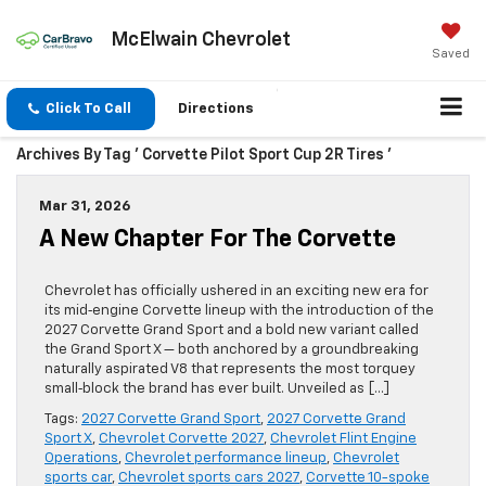
McElwain Chevrolet
Saved
Click To Call
Directions
Archives By Tag ' Corvette Pilot Sport Cup 2R Tires '
Mar 31, 2026
A New Chapter For The Corvette
Chevrolet has officially ushered in an exciting new era for
its mid‑engine Corvette lineup with the introduction of the
2027 Corvette Grand Sport and a bold new variant called
the Grand Sport X — both anchored by a groundbreaking
naturally aspirated V8 that represents the most torquey
small‑block the brand has ever built. Unveiled as […]
Tags:
2027 Corvette Grand Sport
,
2027 Corvette Grand
Sport X
,
Chevrolet Corvette 2027
,
Chevrolet Flint Engine
Operations
,
Chevrolet performance lineup
,
Chevrolet
sports car
,
Chevrolet sports cars 2027
,
Corvette 10-spoke