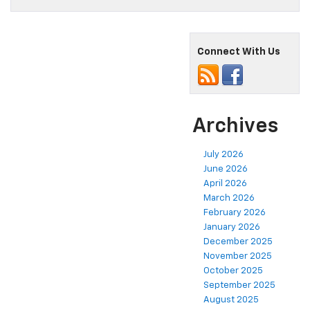
Connect With Us
Archives
July 2026
June 2026
April 2026
March 2026
February 2026
January 2026
December 2025
November 2025
October 2025
September 2025
August 2025