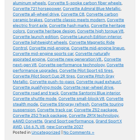
aluminum wheels
,
Corvette 5-spoke carbon fiber wheels
,
Corvette 721 horsepower
,
Corvette Admiral Blue Metallic
,
Corvette all-wheel drive
,
Corvette C8
,
Corvette carbon
ceramic brakes
,
Corvette classic meets modern
,
Corvette
electric front axle
,
Corvette hash marks
,
Corvette heritage
colors
,
Corvette heritage design
,
Corvette high torque V8
,
Corvette launch edition
,
Corvette Launch Edition interior
,
Corvette lightweight wheels
,
Corvette Magnetic Ride
Control
,
Corvette mid-engine
,
Corvette mid-engine lineup
,
Corvette mid-engine sports car
,
Corvette naturally
aspirated engine
,
Corvette new generation V8.
,
Corvette
next-gen V8
,
Corvette performance technology
,
Corvette
performance upgrades
,
Corvette Pilot Sport 4S tires
,
Corvette Pilot Sport Cup 2R tires
,
Corvette Pitch Gray
Metallic
,
Corvette push-to-pass
,
Corvette quad exhaust
,
Corvette qualifying mode
,
Corvette rear-wheel drive
,
Corvette road and track
,
Corvette Santorini Blue interior
,
Corvette shuttle mode
,
Corvette small-block V8
,
Corvette
stealth mode
,
Corvette Stingray refresh
,
Corvette touring
suspension
,
Corvette track car
,
Corvette Z52 package
,
Corvette Z52 Track package
,
Corvette ZR1X technology
,
eAWD Corvette
,
Grand Sport performance
,
Grand Sport X
AWD
,
LS6 6.7L V8
,
new Corvette 2027
Posted in
Uncategorized
|
No Comments »