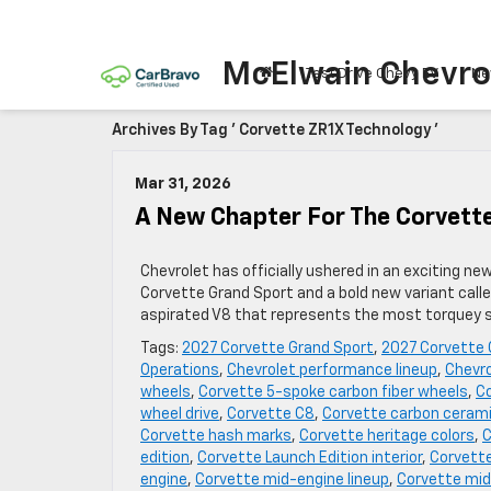
McElwain Chevro
Test Drive Chevy EV
Ne
Archives By Tag ' Corvette ZR1X Technology '
Mar 31, 2026
A New Chapter For The Corvett
Chevrolet has officially ushered in an exciting ne
Corvette Grand Sport and a bold new variant call
aspirated V8 that represents the most torquey sm
Tags:
2027 Corvette Grand Sport
,
2027 Corvette 
Operations
,
Chevrolet performance lineup
,
Chevro
wheels
,
Corvette 5-spoke carbon fiber wheels
,
Co
wheel drive
,
Corvette C8
,
Corvette carbon cerami
Corvette hash marks
,
Corvette heritage colors
,
C
edition
,
Corvette Launch Edition interior
,
Corvette
engine
,
Corvette mid-engine lineup
,
Corvette mid