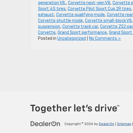
generation V8.
,
Corvette next-gen V8
,
Corvette 
Sport 4S tires
,
Corvette Pilot Sport Cup 2R tires
exhaust
,
Corvette qualifying mode
,
Corvette rear
Corvette shuttle mode
,
Corvette small-block V8
suspension
,
Corvette track car
,
Corvette Z52 pa
Corvette
,
Grand Sport performance
,
Grand Sport
Posted in
Uncategorized
|
No Comments »
Copyright © 2026
by
DealerOn
|
Sitemap