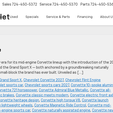
Sales
724-450-5372
Service
724-450-5370
Parts
724-450-53
let
w
Used
Specials
Service & Parts
Financing
About U
e
w era for its mid‑engine Corvette lineup with the introduction of the 2
ed the Grand Sport X — both anchored by a groundbreaking naturally
all‑block the brand has ever built. Unveiled as […]
Grand Sport X
,
Chevrolet Corvette 2027
,
Chevrolet Flint Engine
let sports car
,
Chevrolet sports cars 2027
,
Corvette 10-spoke alumi
rvette 721 horsepower
,
Corvette Admiral Blue Metallic
,
Corvette all-
c brakes
,
Corvette classic meets modern
,
Corvette electric front ax
orvette heritage design
,
Corvette high torque V8
,
Corvette launch
 lightweight wheels
,
Corvette Magnetic Ride Control
,
Corvette mid-
-engine sports car
,
Corvette naturally aspirated engine
,
Corvette ne