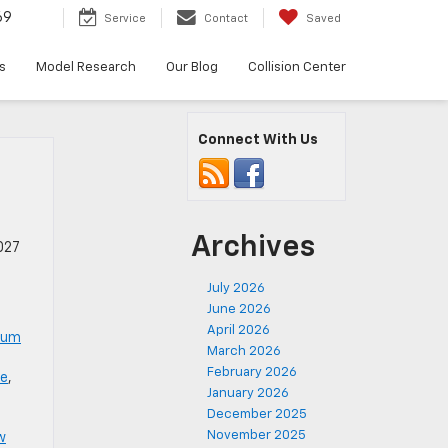
69
Service
Contact
Saved
s
Model Research
Our Blog
Collision Center
Connect With Us
Archives
027
July 2026
June 2026
April 2026
num
March 2026
February 2026
le
,
January 2026
December 2025
November 2025
w