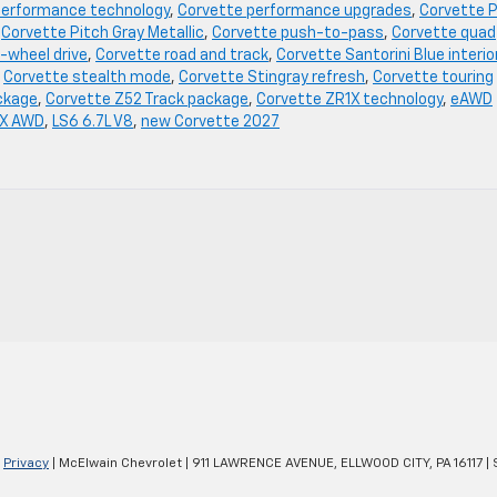
performance technology
,
Corvette performance upgrades
,
Corvette P
,
Corvette Pitch Gray Metallic
,
Corvette push-to-pass
,
Corvette quad
-wheel drive
,
Corvette road and track
,
Corvette Santorini Blue interio
,
Corvette stealth mode
,
Corvette Stingray refresh
,
Corvette touring
ckage
,
Corvette Z52 Track package
,
Corvette ZR1X technology
,
eAWD
 X AWD
,
LS6 6.7L V8
,
new Corvette 2027
|
Privacy
| McElwain Chevrolet
|
911 LAWRENCE AVENUE,
ELLWOOD CITY,
PA
16117
| 