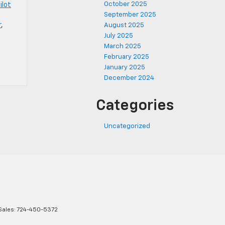
October 2025
ilot
September 2025
r
,
August 2025
July 2025
March 2025
February 2025
January 2025
December 2024
Categories
Uncategorized
Sales:
724-450-5372