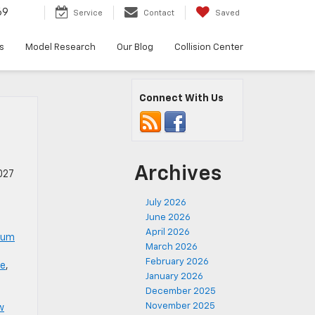
69
Service
Contact
Saved
s
Model Research
Our Blog
Collision Center
Connect With Us
Archives
027
July 2026
June 2026
April 2026
num
March 2026
February 2026
le
,
January 2026
December 2025
November 2025
w