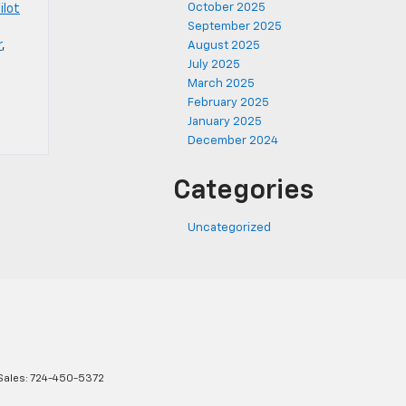
October 2025
ilot
September 2025
r
,
August 2025
July 2025
March 2025
February 2025
January 2025
December 2024
Categories
Uncategorized
Sales:
724-450-5372