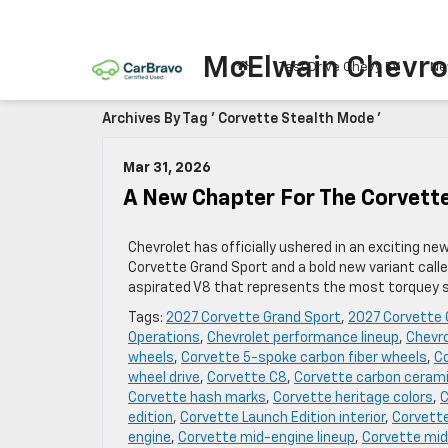
McElwain Chevro
Test Drive Chevy EV
Ne
Archives By Tag ' Corvette Stealth Mode '
Mar 31, 2026
A New Chapter For The Corvett
Chevrolet has officially ushered in an exciting ne
Corvette Grand Sport and a bold new variant call
aspirated V8 that represents the most torquey sm
Tags:
2027 Corvette Grand Sport
,
2027 Corvette 
Operations
,
Chevrolet performance lineup
,
Chevro
wheels
,
Corvette 5-spoke carbon fiber wheels
,
Co
wheel drive
,
Corvette C8
,
Corvette carbon cerami
Corvette hash marks
,
Corvette heritage colors
,
C
edition
,
Corvette Launch Edition interior
,
Corvette
engine
,
Corvette mid-engine lineup
,
Corvette mid