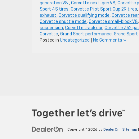
generation V8.
,
Corvette next-gen V8
,
Corvette 
Sport 4S tires
,
Corvette Pilot Sport Cup 2R tires
exhaust
,
Corvette qualifying mode
,
Corvette rear
Corvette shuttle mode
,
Corvette small-block V8
suspension
,
Corvette track car
,
Corvette Z52 pa
Corvette
,
Grand Sport performance
,
Grand Sport
Posted in
Uncategorized
|
No Comments »
Copyright © 2026
by
DealerOn
|
Sitemap