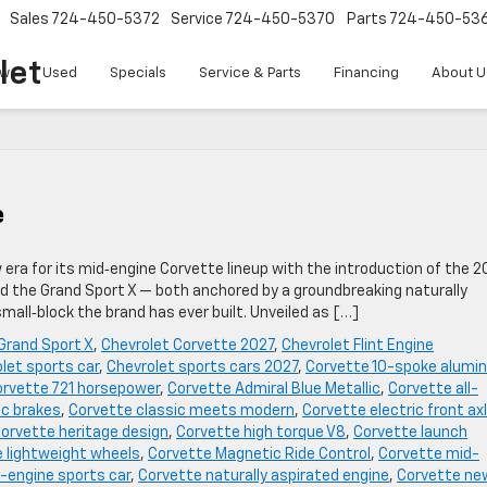
Sales
724-450-5372
Service
724-450-5370
Parts
724-450-53
let
w
Used
Specials
Service & Parts
Financing
About U
e
w era for its mid‑engine Corvette lineup with the introduction of the 2
ed the Grand Sport X — both anchored by a groundbreaking naturally
all‑block the brand has ever built. Unveiled as […]
Grand Sport X
,
Chevrolet Corvette 2027
,
Chevrolet Flint Engine
let sports car
,
Chevrolet sports cars 2027
,
Corvette 10-spoke alumi
rvette 721 horsepower
,
Corvette Admiral Blue Metallic
,
Corvette all-
c brakes
,
Corvette classic meets modern
,
Corvette electric front ax
orvette heritage design
,
Corvette high torque V8
,
Corvette launch
 lightweight wheels
,
Corvette Magnetic Ride Control
,
Corvette mid-
-engine sports car
,
Corvette naturally aspirated engine
,
Corvette ne