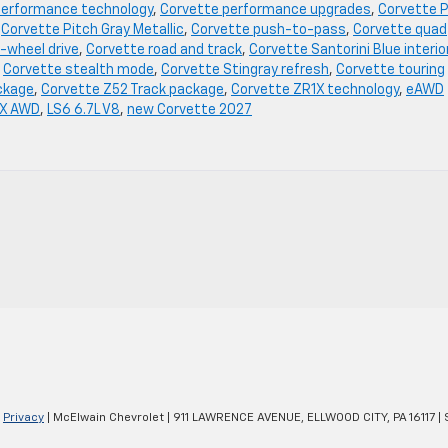
performance technology
,
Corvette performance upgrades
,
Corvette P
,
Corvette Pitch Gray Metallic
,
Corvette push-to-pass
,
Corvette quad
-wheel drive
,
Corvette road and track
,
Corvette Santorini Blue interio
,
Corvette stealth mode
,
Corvette Stingray refresh
,
Corvette touring
ckage
,
Corvette Z52 Track package
,
Corvette ZR1X technology
,
eAWD
 X AWD
,
LS6 6.7L V8
,
new Corvette 2027
|
Privacy
| McElwain Chevrolet
|
911 LAWRENCE AVENUE,
ELLWOOD CITY,
PA
16117
| 