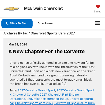
McElwain Chevrolet
Saved
Click To Call
Directions
Archives By Tag ' Chevrolet Sports Cars 2027 '
Mar 31, 2026
A New Chapter For The Corvette
Chevrolet has officially ushered in an exciting new era for its
mid‑engine Corvette lineup with the introduction of the 2027
Corvette Grand Sport and a bold new variant called the Grand
Sport X — both anchored by a groundbreaking naturally
aspirated V8 that represents the most torquey small‑block
the brand has ever built. Unveiled as […]
Tags:
2027 Corvette Grand Sport
,
2027 Corvette Grand Sport
X
,
Chevrolet Corvette 2027
,
Chevrolet Flint Engine
Operations
,
Chevrolet performance lineup
,
Chevrolet sports
car
,
Chevrolet sports cars 2027
,
Corvette 10-spoke aluminum