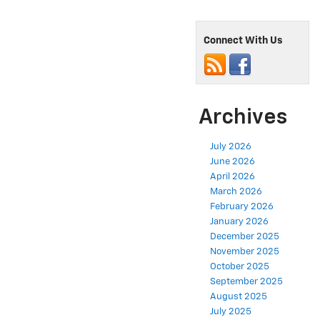
Connect With Us
Archives
July 2026
June 2026
April 2026
March 2026
February 2026
January 2026
December 2025
November 2025
October 2025
September 2025
August 2025
July 2025