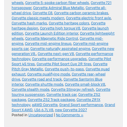
wheels
,
Corvette 5-spoke carbon fiber wheels
,
Corvette 721
horsepower
,
Corvette Admiral Blue Metallic
,
Corvette all-
wheel drive
,
Corvette C8
,
Corvette carbon ceramic brakes
,
Corvette classic meets modern
,
Corvette electric front axle
,
Corvette hash marks
,
Corvette heritage colors
,
Corvette
heritage design
,
Corvette high torque V8
,
Corvette launch
edition
,
Corvette Launch Edition interior
,
Corvette lightweight
wheels
,
Corvette Magnetic Ride Control
,
Corvette mid-
engine
,
Corvette mid-engine lineup
,
Corvette mid-engine
sports car
,
Corvette naturally aspirated engine
,
Corvette new
generation V8.
,
Corvette next-gen V8
,
Corvette performance
technology
,
Corvette performance upgrades
,
Corvette Pilot
Sport 4S tires
,
Corvette Pilot Sport Cup 2R tires
,
Corvette
Pitch Gray Metallic
,
Corvette push-to-pass
,
Corvette quad
exhaust
,
Corvette qualifying mode
,
Corvette rear-wheel
drive
,
Corvette road and track
,
Corvette Santorini Blue
interior
,
Corvette shuttle mode
,
Corvette small-block V8
,
Corvette stealth mode
,
Corvette Stingray refresh
,
Corvette
touring suspension
,
Corvette track car
,
Corvette Z52
package
,
Corvette Z52 Track package
,
Corvette ZR1X
technology
,
eAWD Corvette
,
Grand Sport performance
,
Grand
Sport X AWD
,
LS6 6.7L V8
,
new Corvette 2027
Posted in
Uncategorized
|
No Comments »