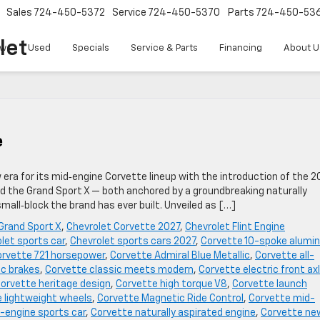
Sales
724-450-5372
Service
724-450-5370
Parts
724-450-53
let
w
Used
Specials
Service & Parts
Financing
About U
e
w era for its mid‑engine Corvette lineup with the introduction of the 2
ed the Grand Sport X — both anchored by a groundbreaking naturally
all‑block the brand has ever built. Unveiled as […]
Grand Sport X
,
Chevrolet Corvette 2027
,
Chevrolet Flint Engine
let sports car
,
Chevrolet sports cars 2027
,
Corvette 10-spoke alumi
rvette 721 horsepower
,
Corvette Admiral Blue Metallic
,
Corvette all-
c brakes
,
Corvette classic meets modern
,
Corvette electric front ax
orvette heritage design
,
Corvette high torque V8
,
Corvette launch
 lightweight wheels
,
Corvette Magnetic Ride Control
,
Corvette mid-
-engine sports car
,
Corvette naturally aspirated engine
,
Corvette ne