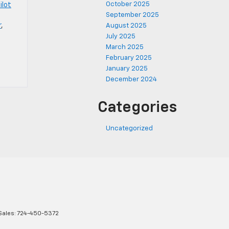
October 2025
ilot
September 2025
r
,
August 2025
July 2025
March 2025
February 2025
January 2025
December 2024
Categories
Uncategorized
Sales:
724-450-5372