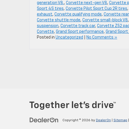
generation V8.
,
Corvette next-gen V8
,
Corvette 
Sport 4S tires
,
Corvette Pilot Sport Cup 2R tires
exhaust
,
Corvette qualifying mode
,
Corvette rear
Corvette shuttle mode
,
Corvette small-block V8
suspension
,
Corvette track car
,
Corvette Z52 pa
Corvette
,
Grand Sport performance
,
Grand Sport
Posted in
Uncategorized
|
No Comments »
Copyright © 2026
by
DealerOn
|
Sitemap