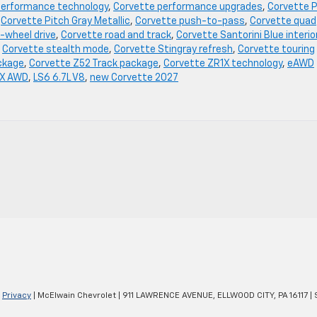
performance technology
,
Corvette performance upgrades
,
Corvette P
,
Corvette Pitch Gray Metallic
,
Corvette push-to-pass
,
Corvette quad
-wheel drive
,
Corvette road and track
,
Corvette Santorini Blue interio
,
Corvette stealth mode
,
Corvette Stingray refresh
,
Corvette touring
ckage
,
Corvette Z52 Track package
,
Corvette ZR1X technology
,
eAWD
 X AWD
,
LS6 6.7L V8
,
new Corvette 2027
|
Privacy
| McElwain Chevrolet
|
911 LAWRENCE AVENUE,
ELLWOOD CITY,
PA
16117
| 