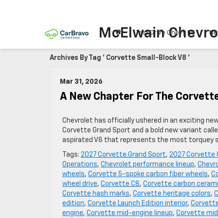
McElwain Chevro
Test Drive Chevy EV
Ne
Archives By Tag ' Corvette Small-Block V8 '
Mar 31, 2026
A New Chapter For The Corvett
Chevrolet has officially ushered in an exciting ne
Corvette Grand Sport and a bold new variant call
aspirated V8 that represents the most torquey sm
Tags:
2027 Corvette Grand Sport
,
2027 Corvette 
Operations
,
Chevrolet performance lineup
,
Chevro
wheels
,
Corvette 5-spoke carbon fiber wheels
,
Co
wheel drive
,
Corvette C8
,
Corvette carbon cerami
Corvette hash marks
,
Corvette heritage colors
,
C
edition
,
Corvette Launch Edition interior
,
Corvette
engine
,
Corvette mid-engine lineup
,
Corvette mid