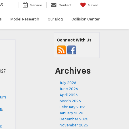
69
Service
Contact
Saved
s
Model Research
Our Blog
Collision Center
Connect With Us
Archives
027
July 2026
June 2026
April 2026
num
March 2026
February 2026
le
,
January 2026
December 2025
November 2025
w