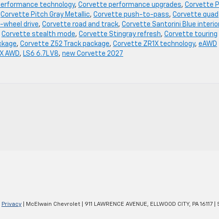
performance technology
,
Corvette performance upgrades
,
Corvette P
,
Corvette Pitch Gray Metallic
,
Corvette push-to-pass
,
Corvette quad
-wheel drive
,
Corvette road and track
,
Corvette Santorini Blue interio
,
Corvette stealth mode
,
Corvette Stingray refresh
,
Corvette touring
ckage
,
Corvette Z52 Track package
,
Corvette ZR1X technology
,
eAWD
 X AWD
,
LS6 6.7L V8
,
new Corvette 2027
|
Privacy
| McElwain Chevrolet
|
911 LAWRENCE AVENUE,
ELLWOOD CITY,
PA
16117
| 