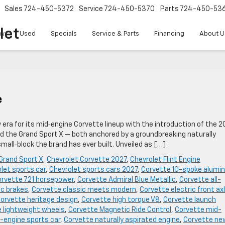
Sales
724-450-5372
Service
724-450-5370
Parts
724-450-53
let
w
Used
Specials
Service & Parts
Financing
About U
e
w era for its mid‑engine Corvette lineup with the introduction of the 2
ed the Grand Sport X — both anchored by a groundbreaking naturally
all‑block the brand has ever built. Unveiled as […]
Grand Sport X
,
Chevrolet Corvette 2027
,
Chevrolet Flint Engine
let sports car
,
Chevrolet sports cars 2027
,
Corvette 10-spoke alumi
rvette 721 horsepower
,
Corvette Admiral Blue Metallic
,
Corvette all-
c brakes
,
Corvette classic meets modern
,
Corvette electric front ax
orvette heritage design
,
Corvette high torque V8
,
Corvette launch
 lightweight wheels
,
Corvette Magnetic Ride Control
,
Corvette mid-
-engine sports car
,
Corvette naturally aspirated engine
,
Corvette ne