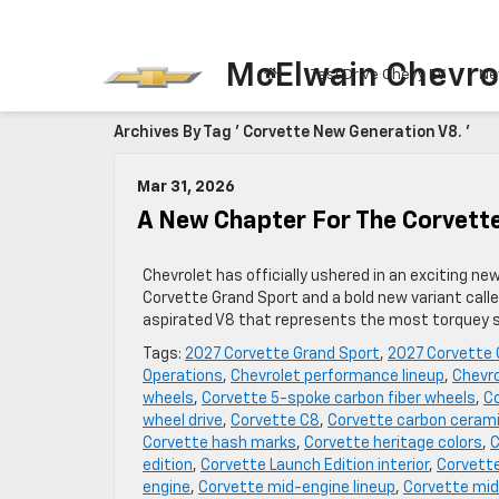
McElwain Chevro
Test Drive Chevy EV
Ne
Archives By Tag ' Corvette New Generation V8. '
Mar 31, 2026
A New Chapter For The Corvett
Chevrolet has officially ushered in an exciting ne
Corvette Grand Sport and a bold new variant call
aspirated V8 that represents the most torquey sm
Tags:
2027 Corvette Grand Sport
,
2027 Corvette 
Operations
,
Chevrolet performance lineup
,
Chevro
wheels
,
Corvette 5-spoke carbon fiber wheels
,
Co
wheel drive
,
Corvette C8
,
Corvette carbon cerami
Corvette hash marks
,
Corvette heritage colors
,
C
edition
,
Corvette Launch Edition interior
,
Corvette
engine
,
Corvette mid-engine lineup
,
Corvette mid