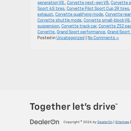
generation V8.
,
Corvette next-gen V8
,
Corvette 
Sport 4S tires
,
Corvette Pilot Sport Cup 2R tires
exhaust
,
Corvette qualifying mode
,
Corvette rear
Corvette shuttle mode
,
Corvette small-block V8
suspension
,
Corvette track car
,
Corvette Z52 pa
Corvette
,
Grand Sport performance
,
Grand Sport
Posted in
Uncategorized
|
No Comments »
Copyright © 2026
by
DealerOn
|
Sitemap