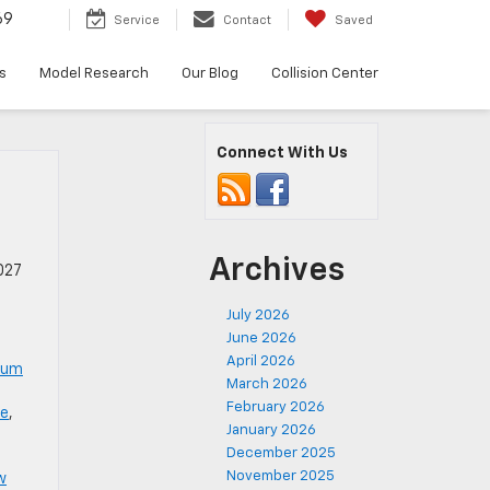
69
Service
Contact
Saved
s
Model Research
Our Blog
Collision Center
Connect With Us
Archives
027
July 2026
June 2026
April 2026
num
March 2026
February 2026
le
,
January 2026
December 2025
November 2025
w