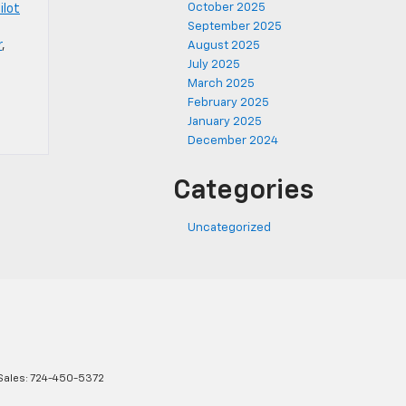
October 2025
ilot
September 2025
r
,
August 2025
July 2025
March 2025
February 2025
January 2025
December 2024
Categories
Uncategorized
Sales:
724-450-5372