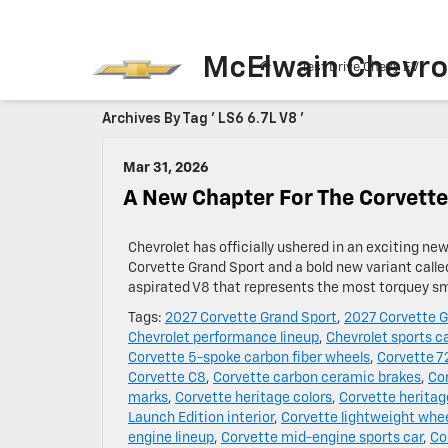
McElwain Chevro
Test Drive Chevy EV
Archives By Tag ' LS6 6.7L V8 '
Mar 31, 2026
A New Chapter For The Corvette
Chevrolet has officially ushered in an exciting ne
Corvette Grand Sport and a bold new variant calle
aspirated V8 that represents the most torquey sma
Tags:
2027 Corvette Grand Sport
,
2027 Corvette G
Chevrolet performance lineup
,
Chevrolet sports c
Corvette 5-spoke carbon fiber wheels
,
Corvette 7
Corvette C8
,
Corvette carbon ceramic brakes
,
Co
marks
,
Corvette heritage colors
,
Corvette heritag
Launch Edition interior
,
Corvette lightweight whe
engine lineup
,
Corvette mid-engine sports car
,
Co