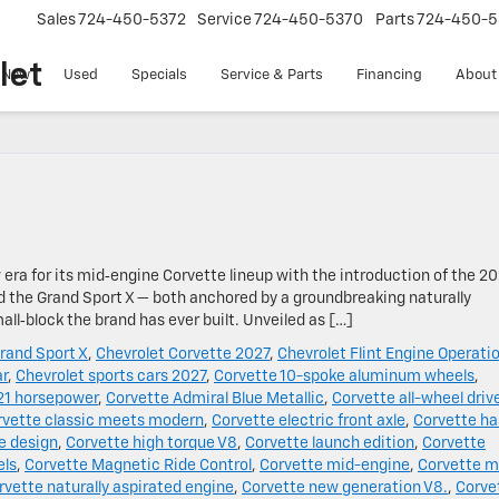
Sales
724-450-5372
Service
724-450-5370
Parts
724-450-5
let
New
Used
Specials
Service & Parts
Financing
About
w era for its mid‑engine Corvette lineup with the introduction of the 2
d the Grand Sport X — both anchored by a groundbreaking naturally
ll‑block the brand has ever built. Unveiled as […]
rand Sport X
,
Chevrolet Corvette 2027
,
Chevrolet Flint Engine Operati
ar
,
Chevrolet sports cars 2027
,
Corvette 10-spoke aluminum wheels
,
21 horsepower
,
Corvette Admiral Blue Metallic
,
Corvette all-wheel driv
rvette classic meets modern
,
Corvette electric front axle
,
Corvette ha
e design
,
Corvette high torque V8
,
Corvette launch edition
,
Corvette
els
,
Corvette Magnetic Ride Control
,
Corvette mid-engine
,
Corvette m
rvette naturally aspirated engine
,
Corvette new generation V8.
,
Corve