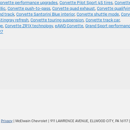
orvette performance upgrades
,
Corvette Pilot Sport 4S tires
,
Corvett
lic
,
Corvette push-to-pass
,
Corvette quad exhaust
,
Corvette qualifyi
nd track
,
Corvette Santorini Blue interior
,
Corvette shuttle mode
,
Corv
tingray refresh
,
Corvette touring suspension
,
Corvette track car
,
ge
,
Corvette ZR1X technology
,
eAWD Corvette
,
Grand Sport performan
27
|
Privacy
| McElwain Chevrolet
|
911 LAWRENCE AVENUE,
ELLWOOD CITY,
PA
16117
|