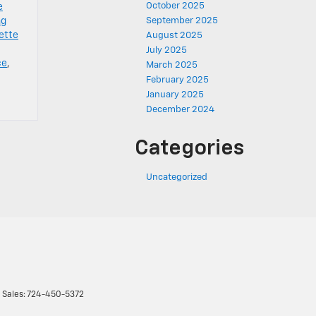
October 2025
e
ng
September 2025
ette
August 2025
July 2025
ce
,
March 2025
February 2025
January 2025
December 2024
Categories
Uncategorized
 Sales:
724-450-5372