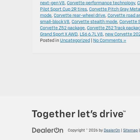
next-gen V8
,
Corvette performance technology
,
C
Pilot Sport Cup 2R tires
,
Corvette Pitch Gray Metal
mode
,
Corvette rear-wheel drive
,
Corvette road a
small-block V8
,
Corvette stealth mode
,
Corvette S
Corvette Z52 package
,
Corvette Z52 Track packa
Grand Sport X AWD
,
LS6 6.7L V8
,
new Corvette 20
Posted in
Uncategorized
|
No Comments »
Copyright © 2026
by
DealerOn
|
Sitemap