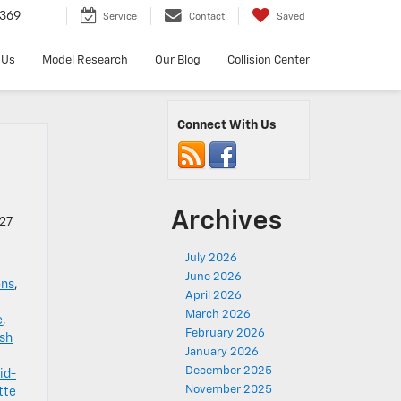
369
Service
Contact
Saved
 Us
Model Research
Our Blog
Collision Center
Connect With Us
Archives
027
July 2026
June 2026
ons
,
April 2026
March 2026
e
,
February 2026
sh
January 2026
December 2025
id-
November 2025
tte