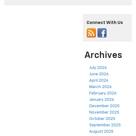
Connect With Us
Archives
July 2026
June 2026
April 2026
March 2026
February 2026
January 2026
December 2025
November 2025
October 2025
September 2025
August 2025