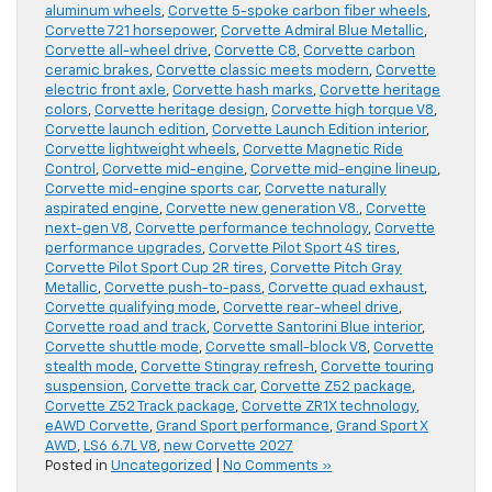
aluminum wheels
,
Corvette 5-spoke carbon fiber wheels
,
Corvette 721 horsepower
,
Corvette Admiral Blue Metallic
,
Corvette all-wheel drive
,
Corvette C8
,
Corvette carbon
ceramic brakes
,
Corvette classic meets modern
,
Corvette
electric front axle
,
Corvette hash marks
,
Corvette heritage
colors
,
Corvette heritage design
,
Corvette high torque V8
,
Corvette launch edition
,
Corvette Launch Edition interior
,
Corvette lightweight wheels
,
Corvette Magnetic Ride
Control
,
Corvette mid-engine
,
Corvette mid-engine lineup
,
Corvette mid-engine sports car
,
Corvette naturally
aspirated engine
,
Corvette new generation V8.
,
Corvette
next-gen V8
,
Corvette performance technology
,
Corvette
performance upgrades
,
Corvette Pilot Sport 4S tires
,
Corvette Pilot Sport Cup 2R tires
,
Corvette Pitch Gray
Metallic
,
Corvette push-to-pass
,
Corvette quad exhaust
,
Corvette qualifying mode
,
Corvette rear-wheel drive
,
Corvette road and track
,
Corvette Santorini Blue interior
,
Corvette shuttle mode
,
Corvette small-block V8
,
Corvette
stealth mode
,
Corvette Stingray refresh
,
Corvette touring
suspension
,
Corvette track car
,
Corvette Z52 package
,
Corvette Z52 Track package
,
Corvette ZR1X technology
,
eAWD Corvette
,
Grand Sport performance
,
Grand Sport X
AWD
,
LS6 6.7L V8
,
new Corvette 2027
Posted in
Uncategorized
|
No Comments »