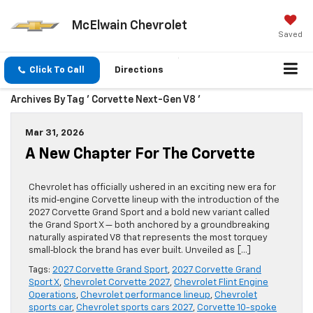
McElwain Chevrolet
Saved
Click To Call
Directions
Archives By Tag ' Corvette Next-Gen V8 '
Mar 31, 2026
A New Chapter For The Corvette
Chevrolet has officially ushered in an exciting new era for
its mid‑engine Corvette lineup with the introduction of the
2027 Corvette Grand Sport and a bold new variant called
the Grand Sport X — both anchored by a groundbreaking
naturally aspirated V8 that represents the most torquey
small‑block the brand has ever built. Unveiled as […]
Tags:
2027 Corvette Grand Sport
,
2027 Corvette Grand
Sport X
,
Chevrolet Corvette 2027
,
Chevrolet Flint Engine
Operations
,
Chevrolet performance lineup
,
Chevrolet
sports car
,
Chevrolet sports cars 2027
,
Corvette 10-spoke