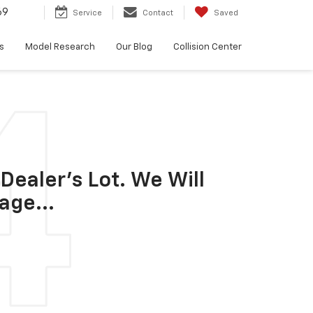
69
Service
Contact
Saved
s
Model Research
Our Blog
Collision Center
Dealer's Lot. We Will
age...