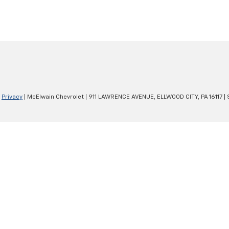
|
Privacy
| McElwain Chevrolet
|
911 LAWRENCE AVENUE,
ELLWOOD CITY,
PA
16117
| 