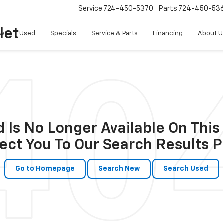
Service
724-450-5370
Parts
724-450-53
let
w
Used
Specials
Service & Parts
Financing
About U
 Is No Longer Available On This 
ect You To Our Search Results P
Go to Homepage
Search New
Search Used