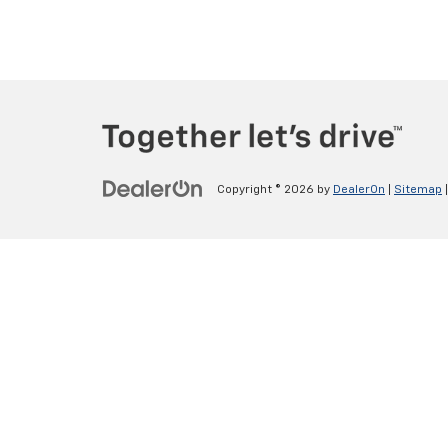
Copyright © 2026
by
DealerOn
|
Sitemap