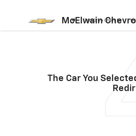
McElwain Chevro
Test Drive Chevy EV
Ne
The Car You Selected
Redir