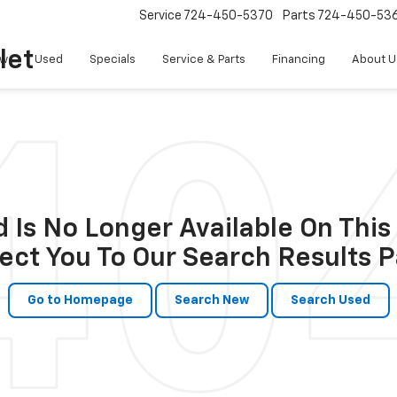
Service
724-450-5370
Parts
724-450-53
let
w
Used
Specials
Service & Parts
Financing
About U
 Is No Longer Available On This 
ect You To Our Search Results P
Go to Homepage
Search New
Search Used