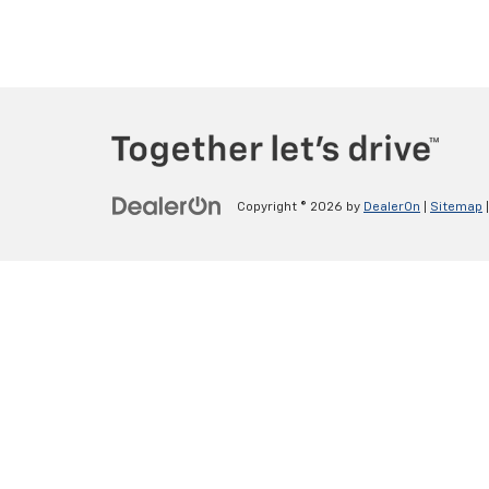
Copyright © 2026
by
DealerOn
|
Sitemap