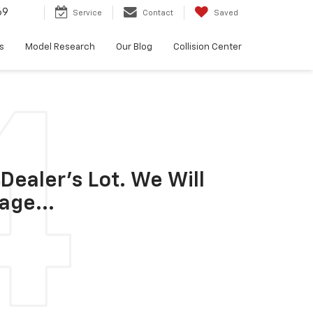
69
Service
Contact
Saved
s
Model Research
Our Blog
Collision Center
Dealer's Lot. We Will
age...