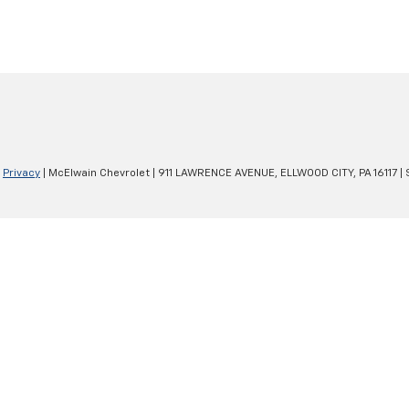
|
Privacy
| McElwain Chevrolet
|
911 LAWRENCE AVENUE,
ELLWOOD CITY,
PA
16117
| 