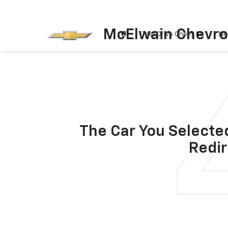
McElwain Chevro
Test Drive Chevy EV
Ne
The Car You Selected
Redir