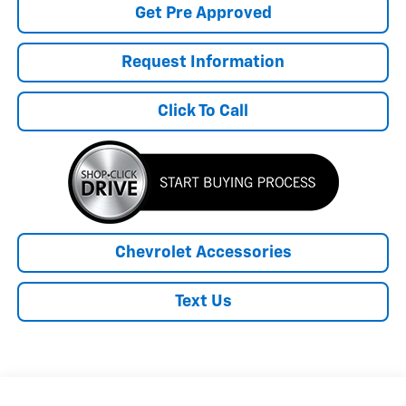
Get Pre Approved
Request Information
Click To Call
Chevrolet Accessories
Text Us