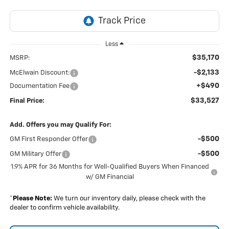
Less
$35,170
MSRP:
-$2,133
McElwain Discount:
+$490
Documentation Fee
$33,527
Final Price:
Add. Offers you may Qualify For:
-$500
GM First Responder Offer
-$500
GM Military Offer
1.9% APR for 36 Months for Well-Qualified Buyers When Financed
w/ GM Financial
*
Please Note:
We turn our inventory daily, please check with the
dealer to confirm vehicle availability.