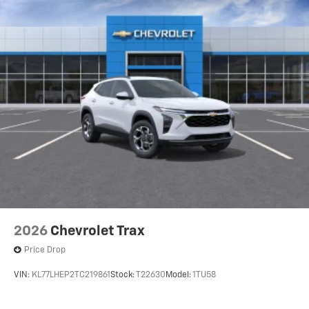
2026
Chevrolet Trax
Price Drop
VIN:
KL77LHEP2TC219861
Stock:
T22630
Model:
1TU58