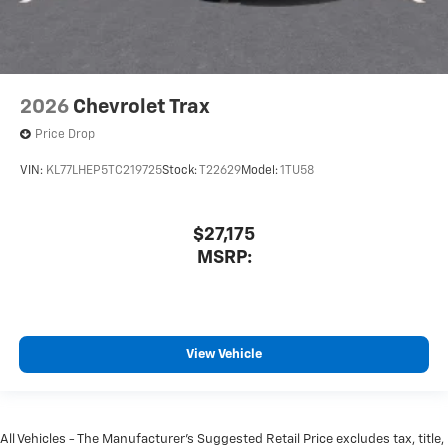
2026
Chevrolet Trax
Price Drop
VIN:
KL77LHEP5TC219725
Stock:
T22629
Model:
1TU58
$27,175
MSRP:
View Vehicle
All Vehicles - The Manufacturer's Suggested Retail Price excludes tax, title,