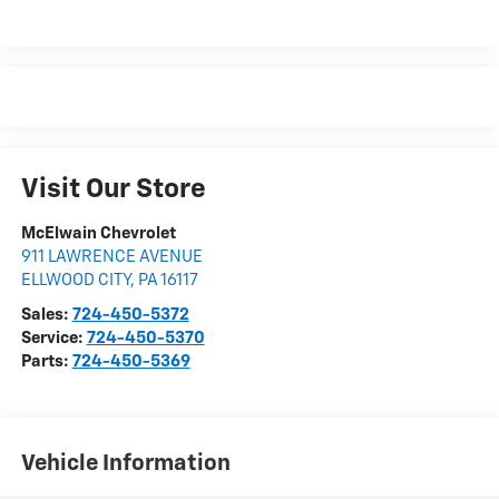
Visit Our Store
McElwain Chevrolet
911 LAWRENCE AVENUE
ELLWOOD CITY
,
PA
16117
Sales:
724-450-5372
Service:
724-450-5370
Parts:
724-450-5369
Vehicle Information