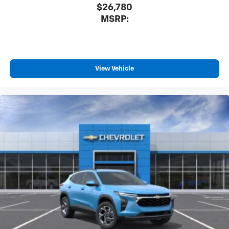
$26,780
MSRP:
View Vehicle