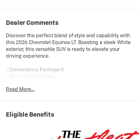
Dealer Comments
Discover the perfect blend of style and capability with
this 2026 Chevrolet Equinox LT. Boasting a sleek White
exterior, this versatile SUV is ready to elevate your
driving experience.
- Convenience Package II
- Floor Liner Package
- Preferred Equipment Group 2LT
Read More...
- Dual-Zone Automatic Climate Control
- Autosense Hands-Free Programmable Power Liftgate
- All-Weather Floor Liners
- Cabin Humidity and Windshield Sensor
Eligible Benefits
- Cargo Mat
- Overhead Sunglass Storage
- Programmable Universal Home Remote
- Second Row All-Weather Mat