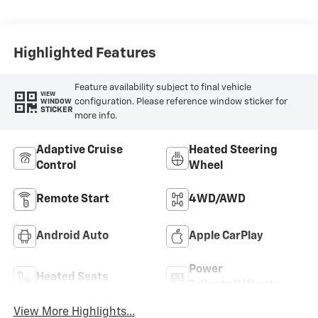
Highlighted Features
Feature availability subject to final vehicle
VIEW
configuration. Please reference window sticker for
WINDOW
STICKER
more info.
Adaptive Cruise
Heated Steering
Control
Wheel
Remote Start
4WD/AWD
Android Auto
Apple CarPlay
Power
Heated Seats
Tailgate/Liftgate
View More Highlights...