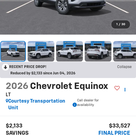
1
/
30
RECENT PRICE DROP!
Collapse
Reduced by $2,133 since Jun 04, 2026
2026
Chevrolet Equinox
LT
Call dealer for
Courtesy Transportation
availability
Unit
$2,133
$33,527
SAVINGS
FINAL PRICE