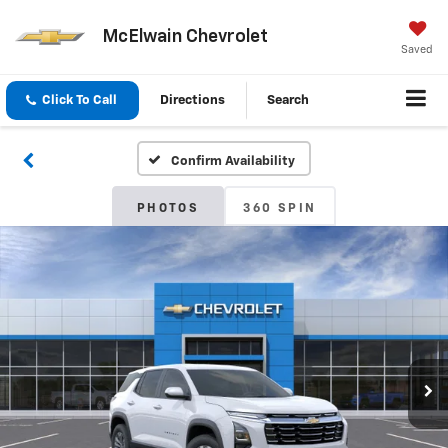
McElwain Chevrolet
Saved
Click To Call
Directions
Search
Confirm Availability
PHOTOS
360 SPIN