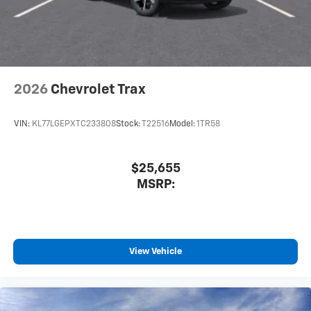
2026
Chevrolet Trax
VIN:
KL77LGEPXTC233808
Stock:
T22516
Model:
1TR58
$25,655
MSRP:
View Vehicle