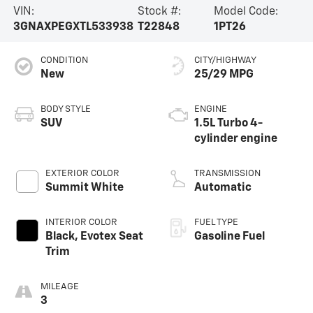
VIN:
Stock #:
Model Code:
3GNAXPEGXTL533938
T22848
1PT26
CONDITION
CITY/HIGHWAY
New
25/29 MPG
BODY STYLE
ENGINE
SUV
1.5L Turbo 4-
cylinder engine
EXTERIOR COLOR
TRANSMISSION
Summit White
Automatic
INTERIOR COLOR
FUEL TYPE
Black, Evotex Seat
Gasoline Fuel
Trim
MILEAGE
3