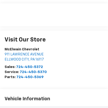
Visit Our Store
McElwain Chevrolet
911 LAWRENCE AVENUE
ELLWOOD CITY
,
PA
16117
Sales:
724-450-5372
Service:
724-450-5370
Parts:
724-450-5369
Vehicle Information