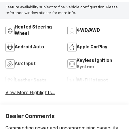
Feature availability subject to final vehicle configuration. Please
reference window sticker for more info.
Heated Steering
4WD/AWD
Wheel
Android Auto
Apple CarPlay
Keyless Ignition
Aux Input
System
Leather Seats
Wi-Fi Hotspot
View More Highlights...
Dealer Comments
Commanding power and uncompromising capability