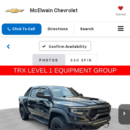
McElwain Chevrolet
Saved
Click To Call
Directions
Search
Confirm Availability
PHOTOS
360 SPIN