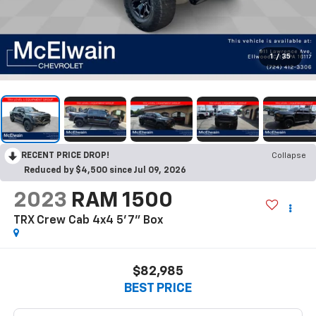
1
/
35
RECENT PRICE DROP!
Collapse
Reduced by $4,500 since Jul 09, 2026
2023
RAM 1500
TRX Crew Cab 4x4 5'7" Box
$82,985
BEST PRICE