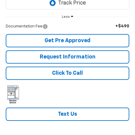
Less
+$490
Documentation Fee
Get Pre Approved
Request Information
Click To Call
Text Us