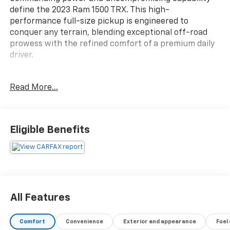
define the 2023 Ram 1500 TRX. This high-
performance full-size pickup is engineered to
conquer any terrain, blending exceptional off-road
prowess with the refined comfort of a premium daily
driver.
- TRX LEVEL 1 EQUIPMENT GROUP
Read More...
- TRAILER TOW GROUP
- BLACK POWER-FOLD TRAILER TOW MIRRORS
- MOPAR ROCK RAILS
Eligible Benefits
Boasting a 6.2L Supercharged HEMI V8 SRT engine,
the TRX delivers exhilarating performance with 10 city
/ 14 highway MPG. Elevate your driving experience
with a host of premium features, including:
- Heated steering wheel
All Features
- Power-adjustable pedals
- Luxury front door trim panels
Comfort
Convenience
Exterior and appearance
Fuel
- Rear underseat storage compartment