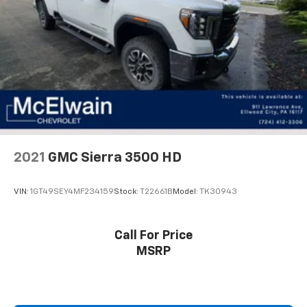
you select. Keep your cool, with automatic air
conditioning.
Individual driver and front passenger seats provide
generous room and comfort.
Rear seatback upholstery
: Carpet rear seatback
upholstery
Headliner material
: Cloth headliner material
Deep tinted windows - a dark outlook. Sometimes
the road ahead being bright is a bad thing. Deep
tinted windows tame the level of light entering
2021
GMC Sierra 3500 HD
your vehicle meaning less eye fatigue; and they
offer reprieve from prying eyes, too. Take the edge
VIN:
1GT49SEY4MF234159
Stock:
T22661B
Model:
TK30943
off the sunshine with deep tinted windows.
Deluxe sound insulation - Have you heard the
news? Probably not...because exterior road noise
Call For Price
makes it difficult to hear your music and
MSRP
conversations while driving. With deluxe sound
insulation, outside noise stays outside. So you can
hear the richness of your music or even hold a
business meeting from your mobile office...Using