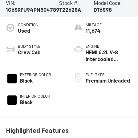
VIN:
Stock #:
Model Code:
1C6SRFU94PN504789
T22628A
DT6S98
CONDITION
MILEAGE
Used
11,674
BODY STYLE
ENGINE
Crew Cab
HEMI 6.2L V-8
intercooled
supercharger,
engine with 702HP
EXTERIOR COLOR
FUEL TYPE
Black
Premium Unleaded
INTERIOR COLOR
Black
Highlighted Features