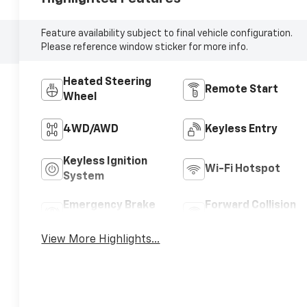
Feature availability subject to final vehicle configuration.
Please reference window sticker for more info.
Heated Steering
Remote Start
Wheel
4WD/AWD
Keyless Entry
Keyless Ignition
Wi-Fi Hotspot
System
Emergency Brake
Forward Collision
Assist
Warning
View More Highlights...