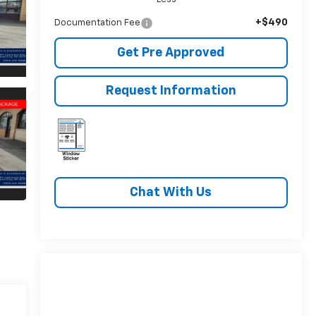
+$490
Documentation Fee
Get Pre Approved
Request Information
Chat With Us