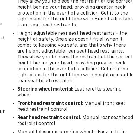
They allow you to place the restraint at the correct
height behind your head, providing greater neck
protection in the event of a collision. Get it to the
right place for the right time with Height adjustabl
de
front seat head restraints.
Height adjustable rear seat head restraints - the
nd
height of safety. One size doesn’t fit all when it
comes to keeping you safe, and that’s why there
are height adjustable rear seat head restraints.
They allow you to place the restraint at the correct
height behind your head, providing greater neck
protection in the event of a collision. Get it to the
right place for the right time with height adjustabl
rear seat head restraints.
Steering wheel material
: Leatherette steering
wheel
Front head restraint control
: Manual front seat
head restraint control
our
Rear head restraint control
: Manual rear seat hea
restraint control
Manual telescopic steering wheel - Easy to fit in.