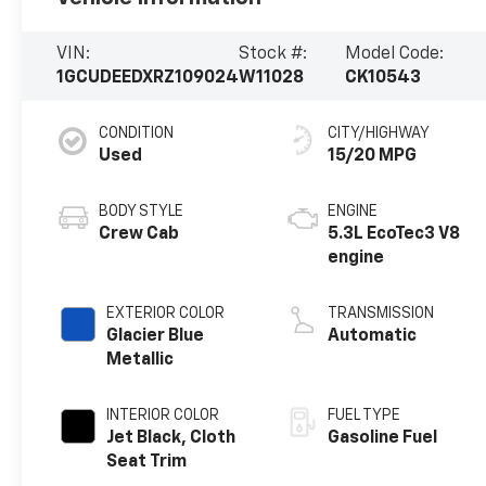
VIN:
Stock #:
Model Code:
1GCUDEEDXRZ109024
W11028
CK10543
CONDITION
CITY/HIGHWAY
Used
15/20 MPG
BODY STYLE
ENGINE
Crew Cab
5.3L EcoTec3 V8
engine
EXTERIOR COLOR
TRANSMISSION
Glacier Blue
Automatic
Metallic
INTERIOR COLOR
FUEL TYPE
Jet Black, Cloth
Gasoline Fuel
Seat Trim