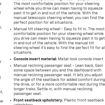
e
The most comfortable position for your steering
wheel while you drive can mean having to squeeze
f
past it to get in and out of the vehicle. With the
manual telescopic steering wheel, you can find the
perfect position for all situations.
n,
Manual tilt steering wheel - Easy to fit in. The most
comfortable position for your steering wheel while
you drive can mean having to squeeze past it to get
in and out of the vehicle. With the manual tilt
steering wheel it's easy to find the perfect fit for al
situations.
Console insert material
: Metal-look console insert
r
Manual reclining passenger seat - Lean back. Gain
some space between you and the dashboard with
manual reclining passenger seat. It lets you adjust
!
the angle of the seatback for added comfort durin
the drive, or for a more comfortable rest during th
,
longer treks. Settle in, with manual reclining
t,
passenger seat.
Front seatback upholstery
: Plastic front seatback
he