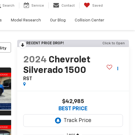
Search
Service
Contact
Saved
s
Model Research
Our Blog
Collision Center
RECENT PRICE DROP!
Click to Open
lity
2024
Chevrolet
Silverado 1500
RST
$42,985
BEST PRICE
Less