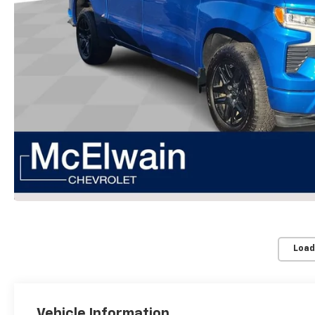
Load
Vehicle Information