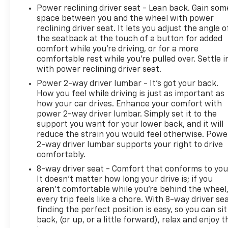
Power reclining driver seat - Lean back. Gain som
space between you and the wheel with power
reclining driver seat. It lets you adjust the angle o
the seatback at the touch of a button for added
comfort while you’re driving, or for a more
comfortable rest while you’re pulled over. Settle i
with power reclining driver seat.
Power 2-way driver lumbar - It’s got your back.
How you feel while driving is just as important as
how your car drives. Enhance your comfort with
power 2-way driver lumbar. Simply set it to the
support you want for your lower back, and it will
reduce the strain you would feel otherwise. Powe
2-way driver lumbar supports your right to drive
comfortably.
8-way driver seat - Comfort that conforms to you
It doesn't matter how long your drive is; if you
aren't comfortable while you're behind the wheel
every trip feels like a chore. With 8-way driver sea
finding the perfect position is easy, so you can sit
back, (or up, or a little forward), relax and enjoy t