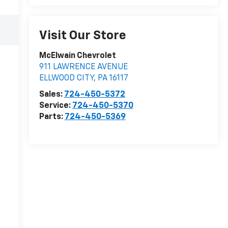
Visit Our Store
McElwain Chevrolet
911 LAWRENCE AVENUE
ELLWOOD CITY
,
PA
16117
Sales:
724-450-5372
Service:
724-450-5370
Parts:
724-450-5369