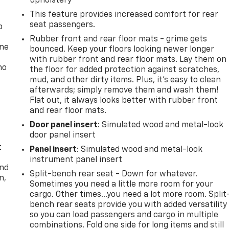
upholstery
This feature provides increased comfort for rear
seat passengers.
p
Rubber front and rear floor mats - grime gets
one
bounced. Keep your floors looking newer longer
with rubber front and rear floor mats. Lay them on
no
the floor for added protection against scratches,
mud, and other dirty items. Plus, it’s easy to clean
afterwards; simply remove them and wash them!
Flat out, it always looks better with rubber front
and rear floor mats.
Door panel insert
: Simulated wood and metal-look
door panel insert
t
Panel insert
: Simulated wood and metal-look
instrument panel insert
and
Split-bench rear seat - Down for whatever.
n,
Sometimes you need a little more room for your
cargo. Other times...you need a lot more room. Split
bench rear seats provide you with added versatility
so you can load passengers and cargo in multiple
combinations. Fold one side for long items and still