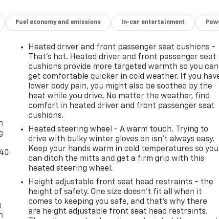
Fuel economy and emissions
In-car entertainment
Powe
Heated driver and front passenger seat cushions -
That’s hot. Heated driver and front passenger seat
cushions provide more targeted warmth so you can
get comfortable quicker in cold weather. If you hav
lower body pain, you might also be soothed by the
heat while you drive. No matter the weather, find
-
comfort in heated driver and front passenger seat
cushions.
n
Heated steering wheel - A warm touch. Trying to
g
drive with bulky winter gloves on isn't always easy.
Keep your hands warm in cold temperatures so you
-40
can ditch the mitts and get a firm grip with this
heated steering wheel.
Height adjustable front seat head restraints - the
height of safety. One size doesn’t fit all when it
comes to keeping you safe, and that’s why there
u
are height adjustable front seat head restraints.
n