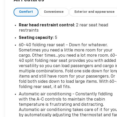
- Convenience Package II
- Dark Essentials Package (LPO)
Comfort
Convenience
Exterior and appearance
- Z71 Off-Road & Protection Package
- 275/60R20SL All-Terrain, Blackwall Tires
- 20 x 9 High Gloss Black Painted Aluminum Wheels
Rear head restraint control
: 2 rear seat head
restraints
The Silverado 1500 RST offers a remarkable blend
Seating capacity
: 5
of strength and sophistication. Its bold, muscular
60-40 folding rear seat - Down for whatever.
styling commands attention, while the well-
Sometimes you need a little more room for your
appointed interior provides exceptional comfort
cargo. Other times...you need a lot more room. 60
and convenience. From the premium Bose sound
40 split folding rear seat provides you with added
system to the advanced trailering technologies, this
versatility so you can load passengers and cargo i
truck is engineered to elevate your driving
multiple combinations. Fold one side down for lon
experience.
items and still have room for your passengers. Or
fold both sides down to load large items. With 60
folding rear seat, it all fits.
Discover the uncompromising capability of the
2024 Chevrolet Silverado 1500 RST. Schedule a test
Automatic air conditioning - Constantly fiddling
drive today and experience the power and
with the A-C controls to maintain the cabin
versatility that will elevate your adventures to new
temperature is frustrating and distracting.
Automatic air conditioning takes care of it for yo
heights.
by automatically adjusting the thermostat and fa