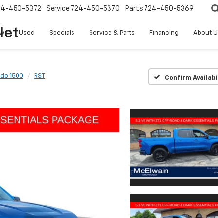
24-450-5372
Service
724-450-5370
Parts
724-450-5369
let
w
Used
Specials
Service & Parts
Financing
About U
ado 1500
RST
Confirm Availabi