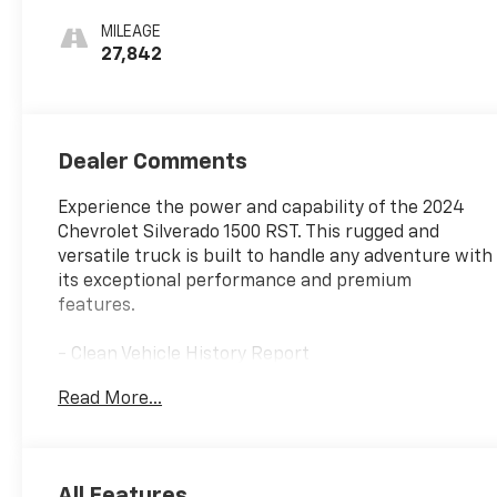
MILEAGE
27,842
Dealer Comments
Experience the power and capability of the 2024
Chevrolet Silverado 1500 RST. This rugged and
versatile truck is built to handle any adventure with
its exceptional performance and premium
features.
- Clean Vehicle History Report
- Local Owner
Read More...
- SEATS, FRONT BUCKET
- Glacier Blue Metallic Exterior
- 5.3L V8 EcoTec3 Engine
All Features