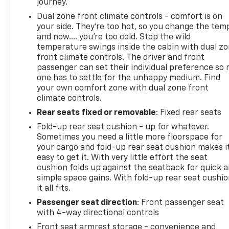
journey.
Dual zone front climate controls - comfort is on
your side. They’re too hot, so you change the tem
and now…. you’re too cold. Stop the wild
temperature swings inside the cabin with dual z
front climate controls. The driver and front
passenger can set their individual preference so 
one has to settle for the unhappy medium. Find
your own comfort zone with dual zone front
climate controls.
Rear seats fixed or removable
: Fixed rear seats
Fold-up rear seat cushion - up for whatever.
Sometimes you need a little more floorspace for
your cargo and fold-up rear seat cushion makes i
easy to get it. With very little effort the seat
cushion folds up against the seatback for quick 
simple space gains. With fold-up rear seat cushio
it all fits.
Passenger seat direction
: Front passenger seat
with 4-way directional controls
Front seat armrest storage - convenience and