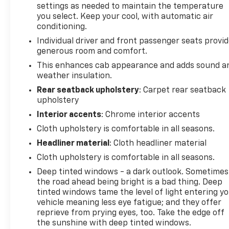
settings as needed to maintain the temperature
Backed by a Clean Vehicle History Report and
you select. Keep your cool, with automatic air
owned by a local driver, this Silverado 1500 RST is
conditioning.
ready to take on any challenge. Don't miss your
Individual driver and front passenger seats provi
chance to make this exceptional truck your own.
generous room and comfort.
Visit our showroom and let us demonstrate how the
Silverado 1500 RST can transform your driving
This enhances cab appearance and adds sound a
weather insulation.
experience.
Rear seatback upholstery
: Carpet rear seatback
upholstery
Interior accents
: Chrome interior accents
Cloth upholstery is comfortable in all seasons.
Headliner material
: Cloth headliner material
Cloth upholstery is comfortable in all seasons.
Deep tinted windows - a dark outlook. Sometimes
the road ahead being bright is a bad thing. Deep
tinted windows tame the level of light entering y
vehicle meaning less eye fatigue; and they offer
reprieve from prying eyes, too. Take the edge off
the sunshine with deep tinted windows.