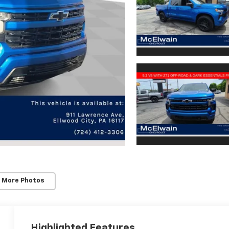
 More Photos
Highlighted Features