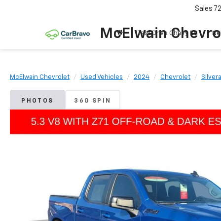
Sales
7
McElwain Chevro
Test Drive Chevy EV
Ne
McElwain Chevrolet
Used Vehicles
2024
Chevrolet
Silver
PHOTOS
360 SPIN